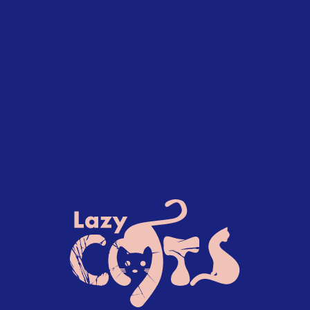
90+ Successful Projects. Since 2019.
H2 heading-style-h2 span.featured
Featured work