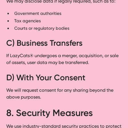
We may disclose data if legally required, such as to:
Government authorities
Tax agencies
Courts or regulatory bodies
C) Business Transfers
If LazyCats® undergoes a merger, acquisition, or sale
of assets, user data may be transferred.
D) With Your Consent
We will request consent for any sharing beyond the
above purposes.
8. Security Measures
We use industry-standard security practices to protect