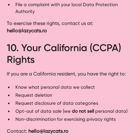
File a complaint with your local Data Protection
Authority
To exercise these rights, contact us at:
hello@lazycats.ro
10. Your California (CCPA)
Rights
If you are a California resident, you have the right to:
Know what personal data we collect
Request deletion
Request disclosure of data categories
Opt-out of data sale (we
do not sell
personal data)
Non-discrimination for exercising privacy rights
Contact:
hello@lazycats.ro