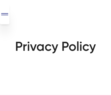
Privacy Policy
SEO
+
AI
+
Automations
Monthly
Retainers
Custom Systems