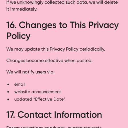
If we unknowingly collected such data, we will delete
it immediately.
16. Changes to This Privacy
Policy
We may update this Privacy Policy periodically.
Changes become effective when posted.
We will notify users via:
email
website announcement
updated “Effective Date”
17. Contact Information
For any questions or privacy-related requests: