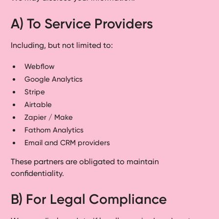
A) To Service Providers
Including, but not limited to:
Webflow
Google Analytics
Stripe
Airtable
Zapier / Make
Fathom Analytics
Email and CRM providers
These partners are obligated to maintain
confidentiality.
B) For Legal Compliance