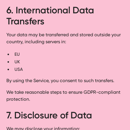
6. International Data
Transfers
Your data may be transferred and stored outside your
country, including servers in:
EU
UK
USA
By using the Service, you consent to such transfers.
We take reasonable steps to ensure GDPR-compliant
protection.
7. Disclosure of Data
We may disclose your information: