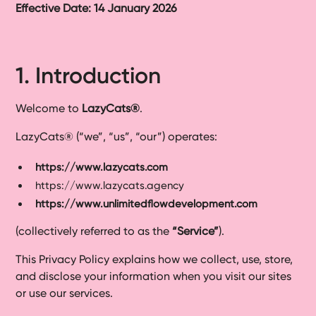
Effective Date: 14 January 2026
Ready-
Made
Sites
1. Introduction
FAQs
Welcome to
LazyCats®
.
Glossary
LazyCats® (“we”, “us”, “our”) operates:
|
https://www.lazycats.com
https://www.lazycats.agency
Instagram
https://www.unlimitedflowdevelopment.com
(collectively referred to as the
“Service”
).
LinkedIn
This Privacy Policy explains how we collect, use, store,
and disclose your information when you visit our sites
or use our services.