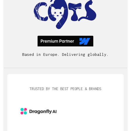
Based in Europe. Delivering globally.
TRUSTED BY THE BEST PEOPLE & BRANDS