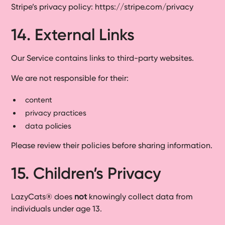
Stripe’s privacy policy: https://stripe.com/privacy
14. External Links
Our Service contains links to third-party websites.
We are not responsible for their:
content
privacy practices
data policies
Please review their policies before sharing information.
15. Children’s Privacy
LazyCats® does
not
knowingly collect data from
individuals under age 13.