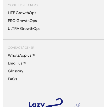
MONTHLY RETAINERS
LITE GrowthOps
PRO GrowthOps
ULTRA GrowthOps
CONTACT/ OTHER
WhatsApp us ↗
Email us ↗
Glossary
FAQs