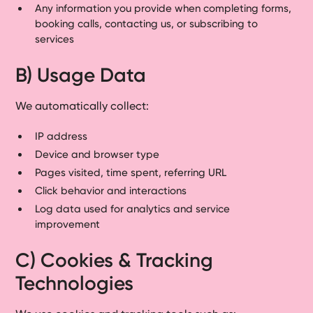
Any information you provide when completing forms,
booking calls, contacting us, or subscribing to
services
B) Usage Data
We automatically collect:
IP address
Device and browser type
Pages visited, time spent, referring URL
Click behavior and interactions
Log data used for analytics and service
improvement
C) Cookies & Tracking
Technologies