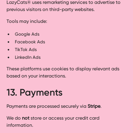
LazyCats® uses remarketing services to advertise to
previous visitors on third-party websites.
Tools may include:
Google Ads
Facebook Ads
TikTok Ads
LinkedIn Ads
These platforms use cookies to display relevant ads
based on your interactions.
13. Payments
Payments are processed securely via
Stripe
.
We do
not
store or access your credit card
information.