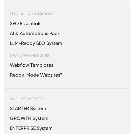
SEO + AI + AUTOMATIONS
SEO Essentials
AI & Automations Pack
LLM-Ready SEO System
LAUNCH-READY SITES
Webflow Templates
Ready-Made Websites?
ONE-OFF WEBSITES
STARTER System
GROWTH System
ENTERPRISE System