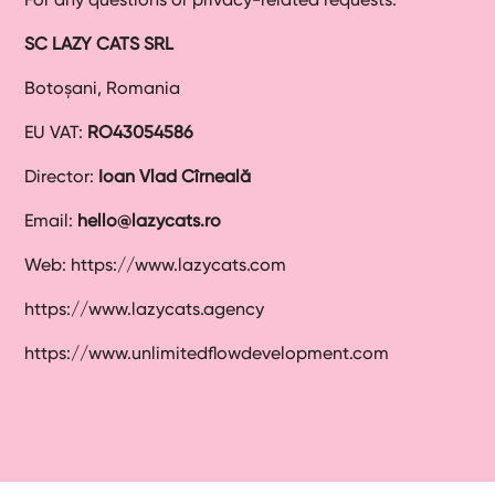
SC LAZY CATS SRL
Botoșani, Romania
EU VAT:
RO43054586
Director:
Ioan Vlad Cîrneală
Email:
hello@lazycats.ro
Web: https://www.lazycats.com
https://www.lazycats.agency
https://www.unlimitedflowdevelopment.com