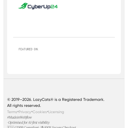
FEATURED ON:
© 2019–2026. LazyCats® is a Registered Trademark.
All rights reserved.
•
•
•
Terms
Privacy
Cookies
Licensing
#MadeinWebflow
· Optimised for AI-first visibility
🇪🇺 GDPR Compliant / 🔒 100% Secure Checkout