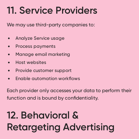
11. Service Providers
We may use third-party companies to:
Analyze Service usage
Process payments
Manage email marketing
Host websites
Provide customer support
Enable automation workflows
Each provider only accesses your data to perform their
function and is bound by confidentiality.
12. Behavioral &
Retargeting Advertising