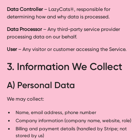
Data Controller
– LazyCats®, responsible for
determining how and why data is processed.
Data Processor
– Any third-party service provider
processing data on our behalf.
User
– Any visitor or customer accessing the Service.
3. Information We Collect
A) Personal Data
We may collect:
Name, email address, phone number
Company information (company name, website, role)
Billing and payment details (handled by Stripe; not
stored by us)