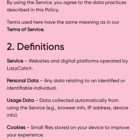
By using the Service, you agree to the data practices
described in this Policy.
Terms used here have the same meaning as in our
Terms of Service
.
2. Definitions
Service
– Websites and digital platforms operated by
LazyCats®.
Personal Data
– Any data relating to an identified or
identifiable individual.
Usage Data
– Data collected automatically from
using the Service (e.g., browser info, IP address, device
info).
Cookies
– Small files stored on your device to improve
your experience.