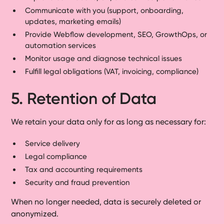
Communicate with you (support, onboarding,
updates, marketing emails)
Provide Webflow development, SEO, GrowthOps, or
automation services
Monitor usage and diagnose technical issues
Fulfill legal obligations (VAT, invoicing, compliance)
5. Retention of Data
We retain your data only for as long as necessary for:
Service delivery
Legal compliance
Tax and accounting requirements
Security and fraud prevention
When no longer needed, data is securely deleted or
anonymized.