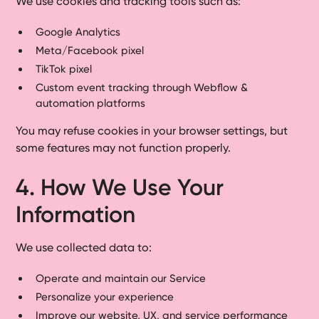
We use cookies and tracking tools such as:
Google Analytics
Meta/Facebook pixel
TikTok pixel
Custom event tracking through Webflow &
automation platforms
You may refuse cookies in your browser settings, but
some features may not function properly.
4. How We Use Your
Information
We use collected data to:
Operate and maintain our Service
Personalize your experience
Improve our website, UX, and service performance