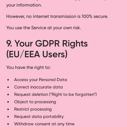
your information.
However, no internet transmission is 100% secure.
You use the Service at your own risk.
9. Your GDPR Rights
(EU/EEA Users)
You have the right to:
Access your Personal Data
Correct inaccurate data
Request deletion (“Right to be forgotten”)
Object to processing
Restrict processing
Request data portability
Withdraw consent at any time