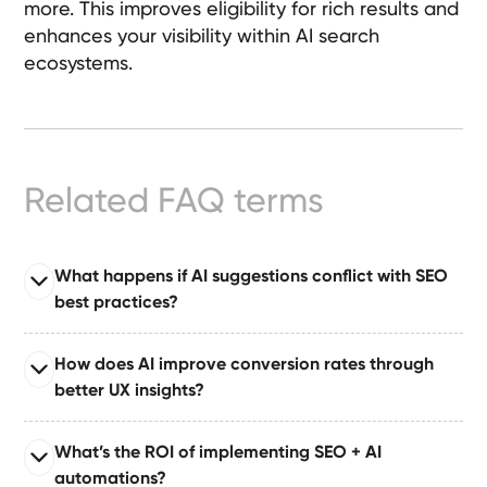
more. This improves eligibility for rich results and
Ready-
enhances your visibility within AI search
Made
ecosystems.
Sites
FAQs
Related FAQ terms
Glossary
|
What happens if AI suggestions conflict with SEO
best practices?
Instagram
Read full answer
How does AI improve conversion rates through
LinkedIn
When AI suggestions conflict with SEO norms, we
better UX insights?
apply human override rules that prioritize proven best
practices and maintain compliance.
Read full answer
What’s the ROI of implementing SEO + AI
AI identifies friction points, UX anomalies, and
automations?