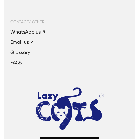
CONTACT/ OTHER
WhatsApp us ↗
Email us ↗
Glossary
FAQs