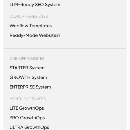
LLM-Ready SEO System
LAUNCH-READY SITES
Webflow Templates
Ready-Made Websites?
ONE-OFF WEBSITES
STARTER System
GROWTH System
ENTERPRISE System
MONTHLY RETAINERS
LITE GrowthOps
PRO GrowthOps
ULTRA GrowthOps