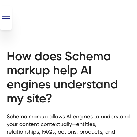
How does Schema
SEO
+
markup help AI
AI
+
engines understand
Automations
my site?
Monthly
Retainers
Schema markup allows AI engines to understand
Custom Systems
your content contextually—entities,
relationships, FAQs, actions, products, and