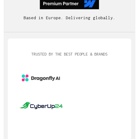
Based in Europe. Delivering globally.
TRUSTED BY THE BEST PEOPLE & BRANDS