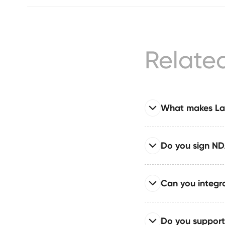
Relate
What makes Laz
Read full answer
Do you sign NDA
LazyCats® is the only
CMS architecture in on
Read full answer
Can you integra
NDAs (yours or ours) 
intellectual property
Read full answer
Do you support
We can integrate AI 