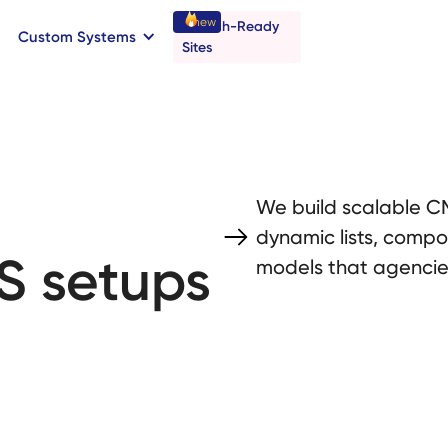
new
Launch-Ready
Custom Systems
→
C
B
o
o
a
o
a
k
n
n
t
r
I
l
l
Sites
We build scalable CM
dynamic lists, compo
S setups
models that agencies 