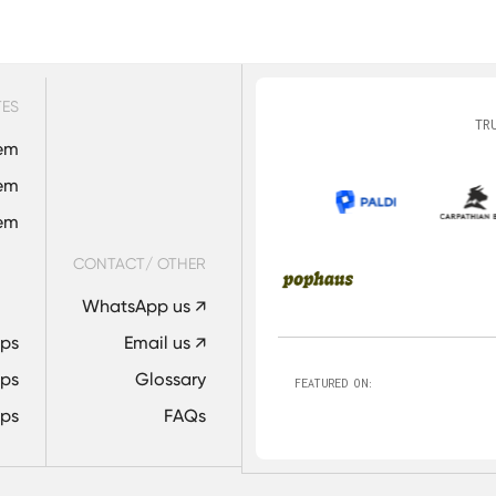
e us. All tasks, deliverables, documentation, and communicat
entity. We do not appear in contributor lists, project history,
TES
TR
em
em
tem
CONTACT/ OTHER
WhatsApp us ↗
Ops
Email us ↗
ps
Glossary
FEATURED ON:
ps
FAQs