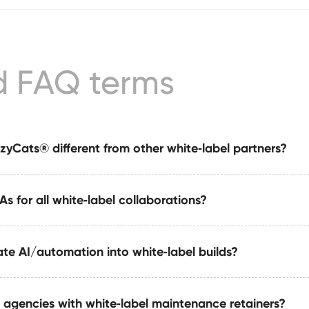
d FAQ terms
yCats® different from other white‑label partners?
s for all white‑label collaborations?
 white‑label partner offering Webflow execution + automatio
e system — fully invisible and agency‑friendly.
te AI/automation into white‑label builds?
are signed before any work begins. All assets, strategy, code
 remain under your agency ownership.
 agencies with white‑label maintenance retainers?
tools, automate Webflow publishing workflows, generate str