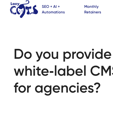
SEO + AI +
Monthly
Automations
Retainers
Do you provide
white‑label CM
for agencies?