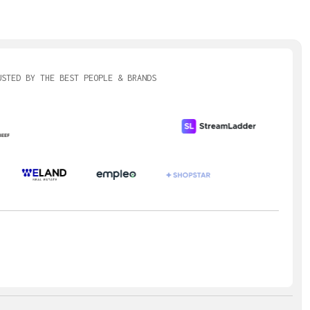
ions can be routed
 or external assets.
USTED BY THE BEST PEOPLE & BRANDS