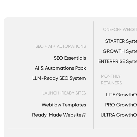
Your clients never se
through your agency id
ONE-OFF WEBSI
STARTER Syst
SEO + AI + AUTOMATIONS
GROWTH Syst
SEO Essentials
ENTERPRISE Sys
AI & Automations Pack
MONTHLY
LLM-Ready SEO System
RETAINERS
LAUNCH-READY SITES
LITE Growth
Webflow Templates
PRO GrowthO
Ready-Made Websites?
ULTRA GrowthO