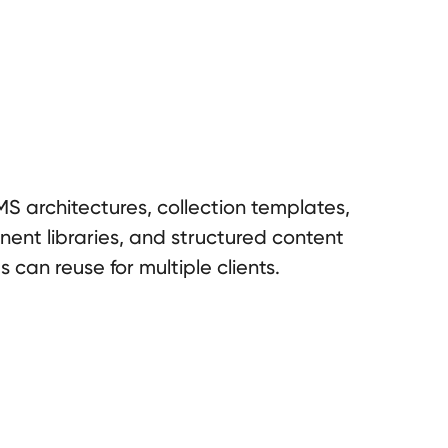
S architectures, collection templates,
nent libraries, and structured content
can reuse for multiple clients.