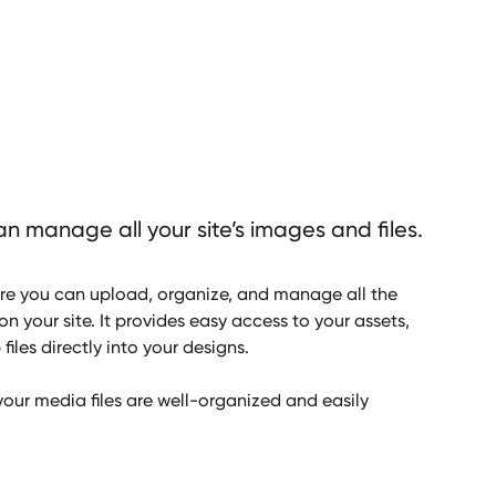
n manage all your site’s images and files.
re you can upload, organize, and manage all the
on your site. It provides easy access to your assets,
iles directly into your designs.
your media files are well-organized and easily