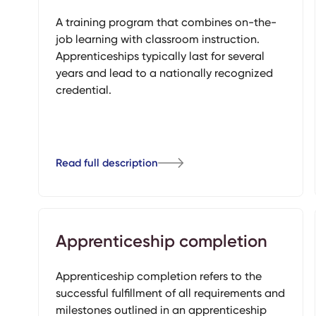
A training program that combines on-the-
job learning with classroom instruction.
Apprenticeships typically last for several
years and lead to a nationally recognized
credential.
Read full description
Apprenticeship completion
Apprenticeship completion refers to the
successful fulfillment of all requirements and
milestones outlined in an apprenticeship