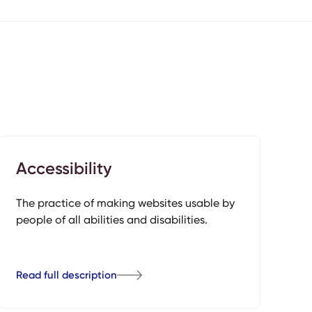
Accessibility
The practice of making websites usable by
people of all abilities and disabilities.
Read full description