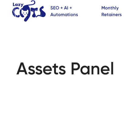
SEO + AI +
Monthly
Automations
Retainers
Assets Panel