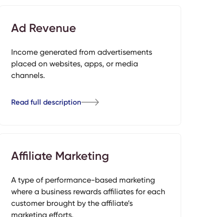
Ad Revenue
Income generated from advertisements
placed on websites, apps, or media
channels.
Read full description
Affiliate Marketing
A type of performance-based marketing
where a business rewards affiliates for each
customer brought by the affiliate’s
marketing efforts.