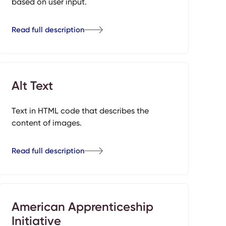
based on user input.
Read full description
Alt Text
Text in HTML code that describes the
content of images.
Read full description
American Apprenticeship
Initiative