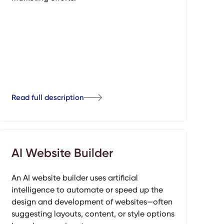
Read full description
AI Website Builder
An AI website builder uses artificial
intelligence to automate or speed up the
design and development of websites—often
suggesting layouts, content, or style options