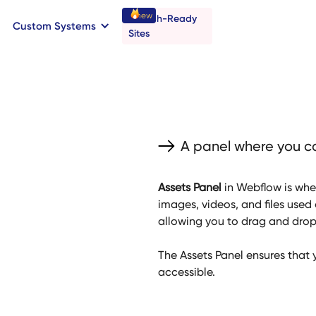
new
Launch-Ready
Custom Systems
→
C
B
o
o
a
o
a
k
n
n
t
r
I
l
l
Sites
A panel where you ca
Assets Panel
in Webflow is whe
images, videos, and files used 
allowing you to drag and drop f
The Assets Panel ensures that 
accessible.