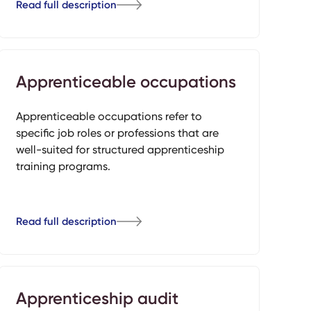
Read full description
Apprenticeable occupations
Apprenticeable occupations refer to
specific job roles or professions that are
well-suited for structured apprenticeship
training programs.
Read full description
Apprenticeship audit