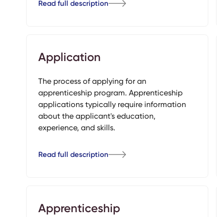
Read full description
Application
The process of applying for an
apprenticeship program. Apprenticeship
applications typically require information
about the applicant's education,
experience, and skills.
Read full description
Apprenticeship