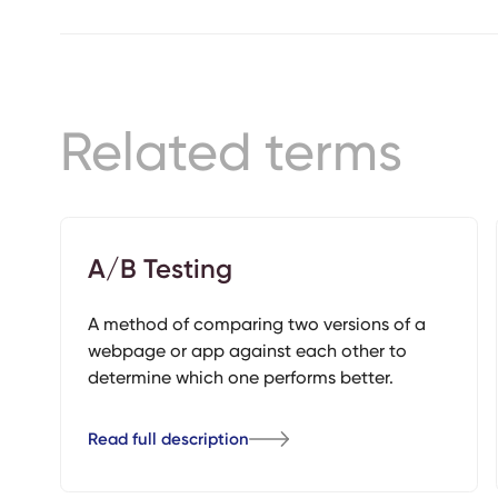
Related terms
A/B Testing
A method of comparing two versions of a
webpage or app against each other to
determine which one performs better.
Read full description