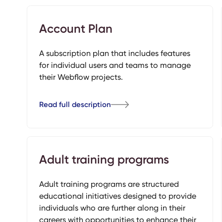
Account Plan
A subscription plan that includes features
for individual users and teams to manage
their Webflow projects.
Read full description
Adult training programs
Adult training programs are structured
educational initiatives designed to provide
individuals who are further along in their
careers with opportunities to enhance their