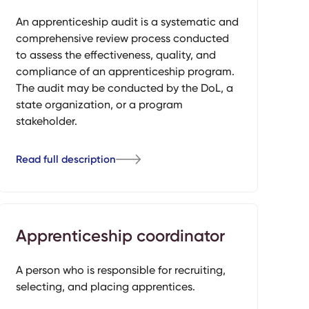
An apprenticeship audit is a systematic and
comprehensive review process conducted
to assess the effectiveness, quality, and
compliance of an apprenticeship program.
The audit may be conducted by the DoL, a
state organization, or a program
stakeholder.
Read full description
Apprenticeship coordinator
A person who is responsible for recruiting,
selecting, and placing apprentices.