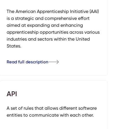
The American Apprenticeship Initiative (AAI)
is a strategic and comprehensive effort
aimed at expanding and enhancing
apprenticeship opportunities across various
industries and sectors within the United
States.
Read full description
API
A set of rules that allows different software
entities to communicate with each other.