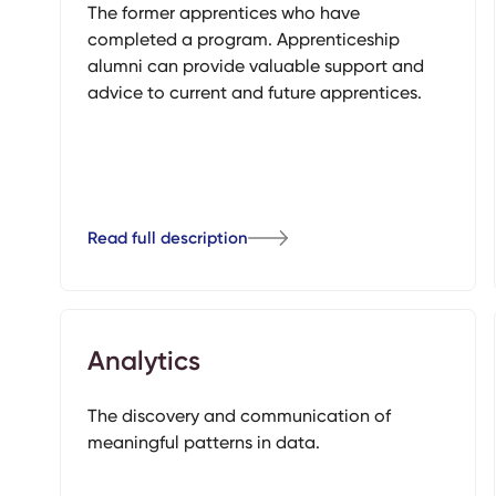
The former apprentices who have
completed a program. Apprenticeship
alumni can provide valuable support and
advice to current and future apprentices.
Read full description
Analytics
The discovery and communication of
meaningful patterns in data.