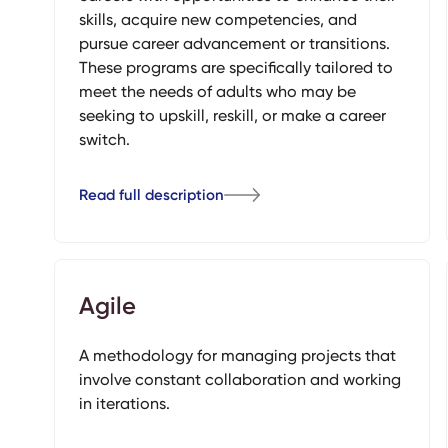
skills, acquire new competencies, and
pursue career advancement or transitions.
These programs are specifically tailored to
meet the needs of adults who may be
seeking to upskill, reskill, or make a career
switch.
Read full description
Agile
A methodology for managing projects that
involve constant collaboration and working
in iterations.