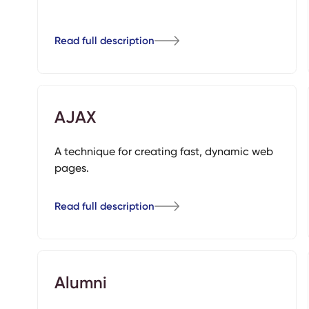
Read full description
AJAX
A technique for creating fast, dynamic web
pages.
Read full description
Alumni