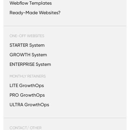
Webflow Templates
Ready-Made Websites?
ONE-OFF WEBSITES
STARTER System
GROWTH System
ENTERPRISE System
MONTHLY RETAINERS
LITE GrowthOps
PRO GrowthOps
ULTRA GrowthOps
CONTACT/ OTHER