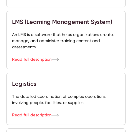
LMS (Learning Management System)
An LMS is a software that helps organizations create,
manage, and administer training content and
assessments.
Read full description
Logistics
The detailed coordination of complex operations
involving people, facilities, or supplies.
Read full description