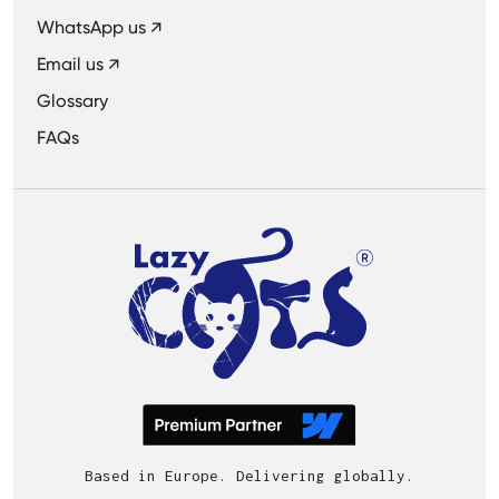
WhatsApp us ↗
Email us ↗
Glossary
FAQs
Based in Europe. Delivering globally.