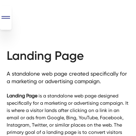
Landing Page
SEO
+
AI
A standalone web page created specifically for
+
a marketing or advertising campaign.
Automations
Landing Page
is a standalone web page designed
Monthly
specifically for a marketing or advertising campaign. It
Retainers
is where a visitor lands after clicking on a link in an
email or ads from Google, Bing, YouTube, Facebook,
Custom Systems
Instagram, Twitter, or similar places on the web. The
primary goal of a landing page is to convert visitors