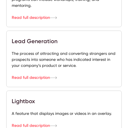
mentoring.
Read full description
Lead Generation
The process of attracting and converting strangers and
prospects into someone who has indicated interest in
your company’s product or service.
Read full description
Lightbox
A feature that displays images or videos in an overlay.
Read full description