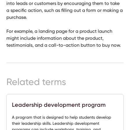
into leads or customers by encouraging them to take
Ready-
a specific action, such as filling out a form or making a
Made
Sites
purchase.
For example, a landing page for a product launch
might include information about the product,
FAQs
testimonials, and a call-to-action button to buy now.
Glossary
|
Related terms
Instagram
LinkedIn
Leadership development program
A program that is designed to help students develop
their leadership skills. Leadership development
programs can include workshops, training, and