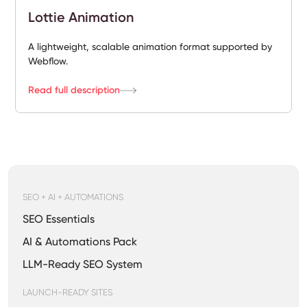
Lottie Animation
A lightweight, scalable animation format supported by
Webflow.
Read full description
SEO + AI + AUTOMATIONS
SEO Essentials
AI & Automations Pack
LLM-Ready SEO System
LAUNCH-READY SITES