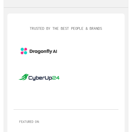
TRUSTED BY THE BEST PEOPLE & BRANDS
FEATURED ON: