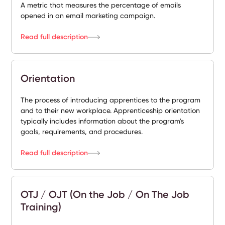
A metric that measures the percentage of emails
opened in an email marketing campaign.
Read full description
Orientation
The process of introducing apprentices to the program
and to their new workplace. Apprenticeship orientation
typically includes information about the program's
goals, requirements, and procedures.
Read full description
OTJ / OJT (On the Job / On The Job
Training)