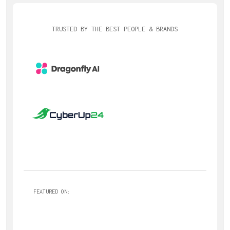
TRUSTED BY THE BEST PEOPLE & BRANDS
FEATURED ON: