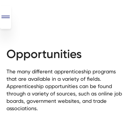
Opportunities
SEO
+
AI
The many different apprenticeship programs
+
that are available in a variety of fields.
Automations
Apprenticeship opportunities can be found
through a variety of sources, such as online job
Monthly
boards, government websites, and trade
Retainers
associations.
Custom Systems