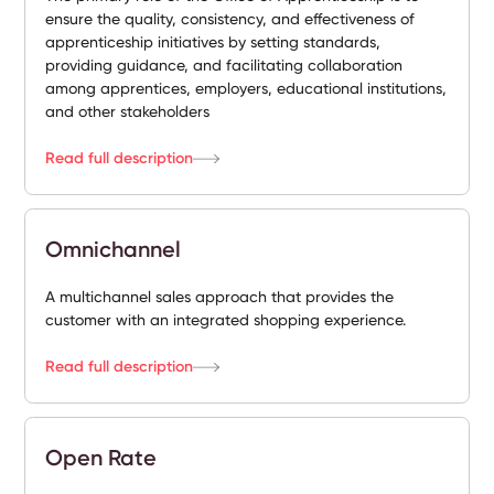
ensure the quality, consistency, and effectiveness of
apprenticeship initiatives by setting standards,
providing guidance, and facilitating collaboration
among apprentices, employers, educational institutions,
and other stakeholders
Read full description
Omnichannel
A multichannel sales approach that provides the
customer with an integrated shopping experience.
Read full description
Open Rate