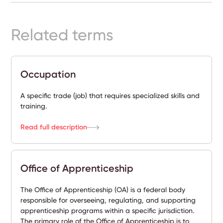
Ready-
Made
Sites
Related terms
FAQs
Occupation
Glossary
A specific trade (job) that requires specialized skills and
training.
|
Read full description
Instagram
LinkedIn
Office of Apprenticeship
The Office of Apprenticeship (OA) is a federal body
responsible for overseeing, regulating, and supporting
apprenticeship programs within a specific jurisdiction.
The primary role of the Office of Apprenticeship is to