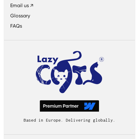
Email us ↗
Glossary
FAQs
Based in Europe. Delivering globally.