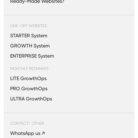
Ready-Made Websites?
ONE-OFF WEBSITES
STARTER System
GROWTH System
ENTERPRISE System
MONTHLY RETAINERS
LITE GrowthOps
PRO GrowthOps
ULTRA GrowthOps
CONTACT/ OTHER
WhatsApp us ↗