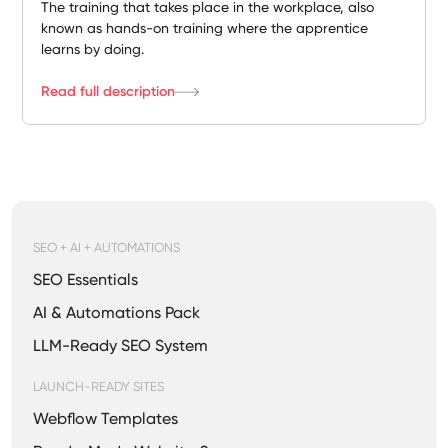
The training that takes place in the workplace, also
known as hands-on training where the apprentice
learns by doing.
Read full description
SEO + AI + AUTOMATIONS
SEO Essentials
AI & Automations Pack
LLM-Ready SEO System
LAUNCH-READY SITES
Webflow Templates