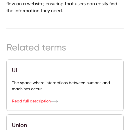
flow on a website, ensuring that users can easily find
Ready-
Made
the information they need.
Sites
FAQs
Related terms
Glossary
|
UI
Instagram
The space where interactions between humans and
machines occur.
LinkedIn
Read full description
Union