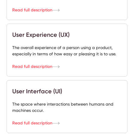
Read full description
User Experience (UX)
The overall experience of a person using a product,
especially in terms of how easy or pleasing it is to use.
Read full description
User Interface (UI)
The space where interactions between humans and
machines occur.
Read full description