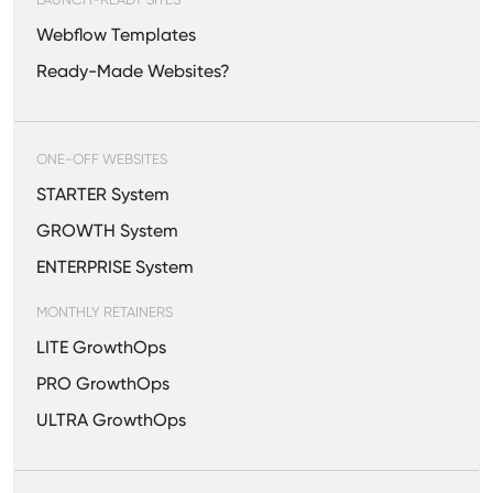
Webflow Templates
Ready-Made Websites?
ONE-OFF WEBSITES
STARTER System
GROWTH System
ENTERPRISE System
MONTHLY RETAINERS
LITE GrowthOps
PRO GrowthOps
ULTRA GrowthOps