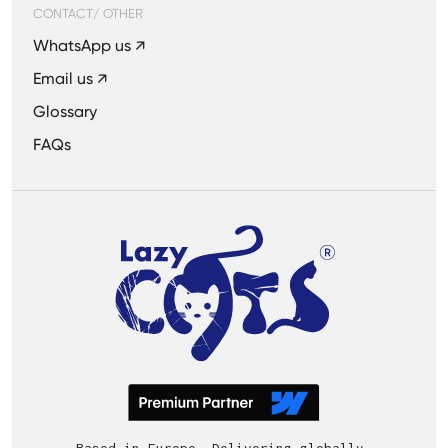
CONTACT/ OTHER
WhatsApp us ↗
Email us ↗
Glossary
FAQs
Based in Europe. Delivering globally.