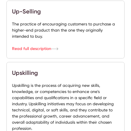
Up-Selling
The practice of encouraging customers to purchase a
higher-end product than the one they originally
intended to buy.
Read full description
Upskilling
Upskilling is the process of acquiring new skills,
knowledge, or competencies to enhance one's
capabilities and qualifications in a specific field or
industry. Upskilling initiatives may focus on developing
technical, digital, or soft skills, and they contribute to
the professional growth, career advancement, and
overall adaptability of individuals within their chosen
profession.