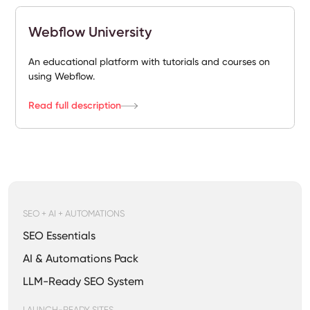
Webflow University
An educational platform with tutorials and courses on
using Webflow.
Read full description
SEO + AI + AUTOMATIONS
SEO Essentials
AI & Automations Pack
LLM-Ready SEO System
LAUNCH-READY SITES