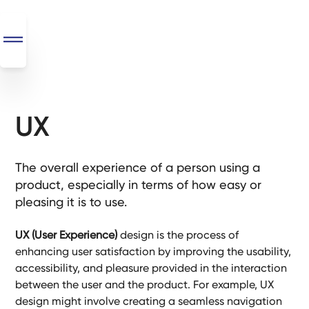
UX
SEO
+
AI
The overall experience of a person using a
+
product, especially in terms of how easy or
Automations
pleasing it is to use.
Monthly
UX (User Experience)
design is the process of
Retainers
enhancing user satisfaction by improving the usability,
accessibility, and pleasure provided in the interaction
Custom Systems
between the user and the product. For example, UX
design might involve creating a seamless navigation