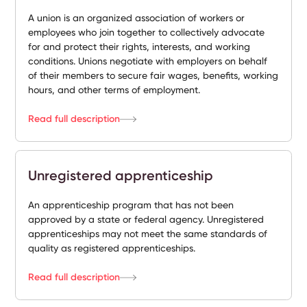
A union is an organized association of workers or
employees who join together to collectively advocate
for and protect their rights, interests, and working
conditions. Unions negotiate with employers on behalf
of their members to secure fair wages, benefits, working
hours, and other terms of employment.
Read full description
Unregistered apprenticeship
An apprenticeship program that has not been
approved by a state or federal agency. Unregistered
apprenticeships may not meet the same standards of
quality as registered apprenticeships.
Read full description