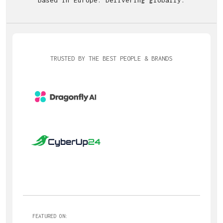
TRUSTED BY THE BEST PEOPLE & BRANDS
FEATURED ON: