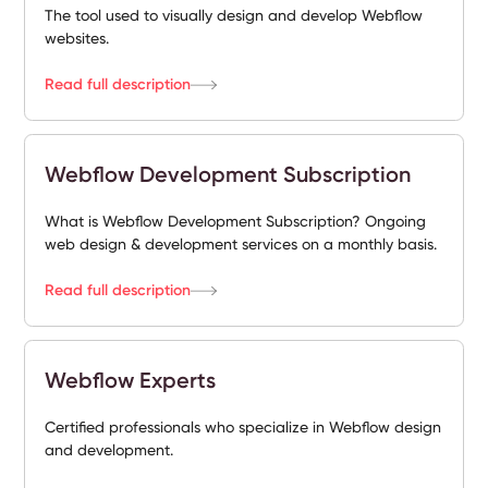
The tool used to visually design and develop Webflow
websites.
Read full description
Webflow Development Subscription
What is Webflow Development Subscription? Ongoing
web design & development services on a monthly basis.
Read full description
Webflow Experts
Certified professionals who specialize in Webflow design
and development.