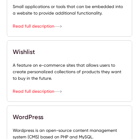
Small applications or tools that can be embedded into
a website to provide additional functionality.
Read full description
Wishlist
A feature on e-commerce sites that allows users to
create personalized collections of products they want
to buy in the future.
Read full description
WordPress
Wordpress is an open-source content management
system (CMS) based on PHP and MySQL.