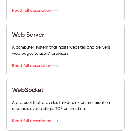
Read full description
Web Server
A computer system that hosts websites and delivers
web pages to users’ browsers.
Read full description
WebSocket
A protocol that provides full-duplex communication
channels over a single TCP connection.
Read full description