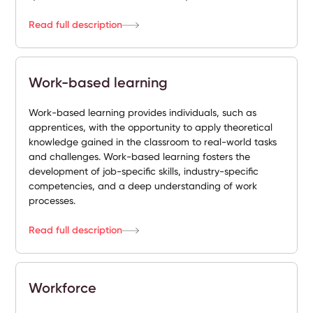
Read full description
Work-based learning
Work-based learning provides individuals, such as
apprentices, with the opportunity to apply theoretical
knowledge gained in the classroom to real-world tasks
and challenges. Work-based learning fosters the
development of job-specific skills, industry-specific
competencies, and a deep understanding of work
processes.
Read full description
Workforce