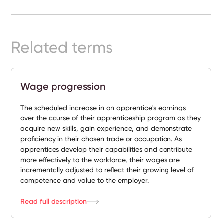
Ready-
Made
Sites
Related terms
FAQs
Wage progression
Glossary
The scheduled increase in an apprentice's earnings
|
over the course of their apprenticeship program as they
acquire new skills, gain experience, and demonstrate
proficiency in their chosen trade or occupation. As
Instagram
apprentices develop their capabilities and contribute
more effectively to the workforce, their wages are
LinkedIn
incrementally adjusted to reflect their growing level of
competence and value to the employer.
Read full description