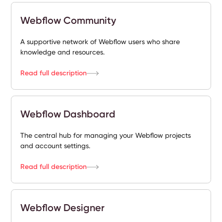
Webflow Community
A supportive network of Webflow users who share
knowledge and resources.
Read full description
Webflow Dashboard
The central hub for managing your Webflow projects
and account settings.
Read full description
Webflow Designer