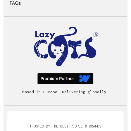
FAQs
Based in Europe. Delivering globally.
TRUSTED BY THE BEST PEOPLE & BRANDS