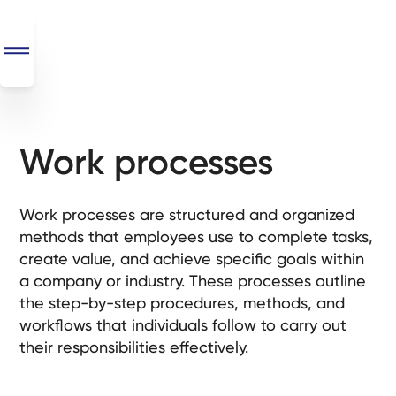
Work processes
SEO
+
AI
Work processes are structured and organized
+
methods that employees use to complete tasks,
Automations
create value, and achieve specific goals within
a company or industry. These processes outline
Monthly
the step-by-step procedures, methods, and
Retainers
workflows that individuals follow to carry out
their responsibilities effectively.
Custom Systems