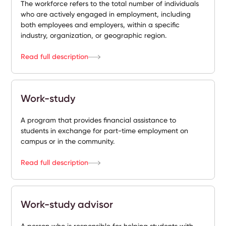
The workforce refers to the total number of individuals
who are actively engaged in employment, including
both employees and employers, within a specific
industry, organization, or geographic region.
Read full description
Work-study
A program that provides financial assistance to
students in exchange for part-time employment on
campus or in the community.
Read full description
Work-study advisor