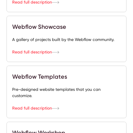
Read full description
Webflow Showcase
A gallery of projects built by the Webflow community.
Read full description
Webflow Templates
Pre-designed website templates that you can
customize.
Read full description
Webflow Workshop