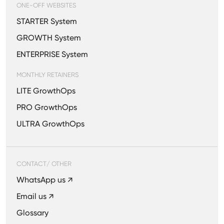
ONE-OFF WEBSITES
STARTER System
GROWTH System
ENTERPRISE System
MONTHLY RETAINERS
LITE GrowthOps
PRO GrowthOps
ULTRA GrowthOps
CONTACT/ OTHER
WhatsApp us ↗
Email us ↗
Glossary