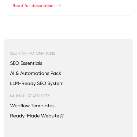
Read full description
SEO + AI + AUTOMATIONS
SEO Essentials
AI & Automations Pack
LLM-Ready SEO System
LAUNCH-READY SITES
Webflow Templates
Ready-Made Websites?