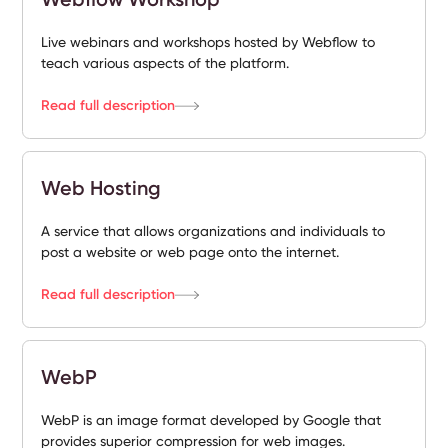
Live webinars and workshops hosted by Webflow to
teach various aspects of the platform.
Read full description
Web Hosting
A service that allows organizations and individuals to
post a website or web page onto the internet.
Read full description
WebP
WebP is an image format developed by Google that
provides superior compression for web images.