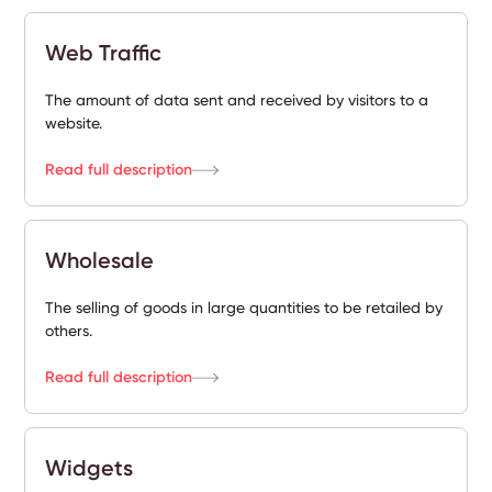
Web Traffic
The amount of data sent and received by visitors to a
website.
Read full description
Wholesale
The selling of goods in large quantities to be retailed by
others.
Read full description
Widgets