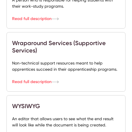
A person who is responsible for helping students with
their work-study programs.
Read full description
Wraparound Services (Supportive
Services)
Non-technical support resources meant to help
apprentices succeed in their apprenticeship programs.
Read full description
WYSIWYG
An editor that allows users to see what the end result
will look like while the document is being created.