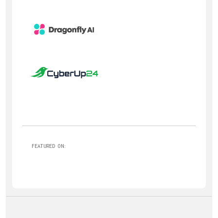
FEATURED ON: