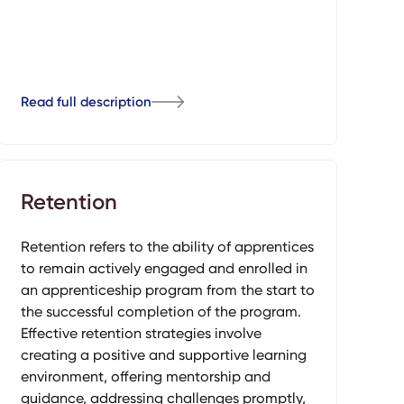
Read full description
Retention
Retention refers to the ability of apprentices
to remain actively engaged and enrolled in
an apprenticeship program from the start to
the successful completion of the program.
Effective retention strategies involve
creating a positive and supportive learning
environment, offering mentorship and
guidance, addressing challenges promptly,