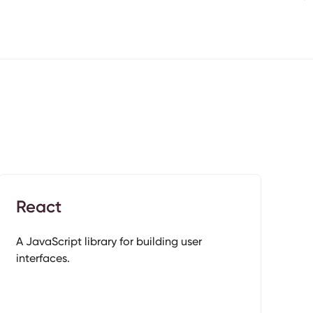
React
A JavaScript library for building user
interfaces.