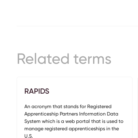
Related terms
RAPIDS
An acronym that stands for Registered
Apprenticeship Partners Information Data
System which is a web portal that is used to
manage registered apprenticeships in the
U.S.