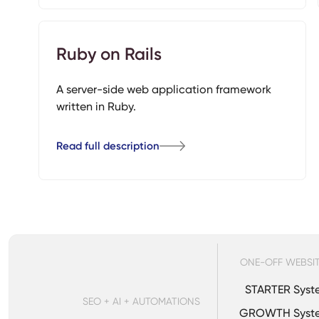
Ruby on Rails
A server-side web application framework
written in Ruby.
Read full description
ONE-OFF WEBSI
STARTER Syst
SEO + AI + AUTOMATIONS
GROWTH Syst