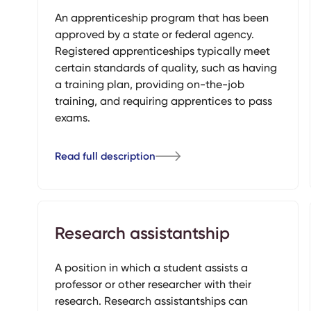
An apprenticeship program that has been
approved by a state or federal agency.
Registered apprenticeships typically meet
certain standards of quality, such as having
a training plan, providing on-the-job
training, and requiring apprentices to pass
exams.
Read full description
Research assistantship
A position in which a student assists a
professor or other researcher with their
research. Research assistantships can