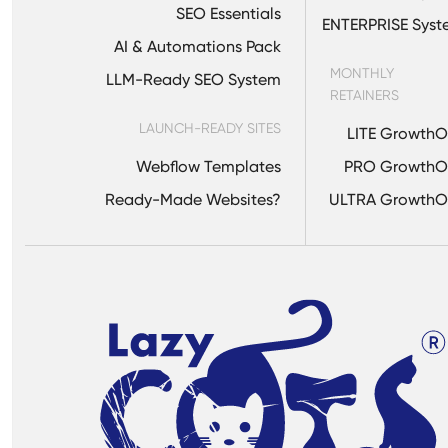
SEO Essentials
ENTERPRISE Sys
AI & Automations Pack
MONTHLY
LLM-Ready SEO System
RETAINERS
LAUNCH-READY SITES
LITE Growth
Webflow Templates
PRO GrowthO
Ready-Made Websites?
ULTRA GrowthO