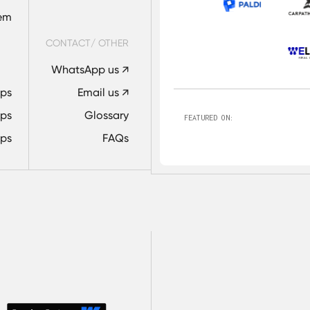
tem
CONTACT/ OTHER
WhatsApp us ↗
Ops
Email us ↗
ps
Glossary
FEATURED ON:
ps
FAQs