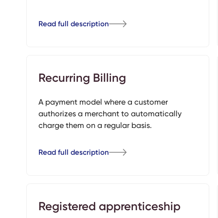
Read full description
Recurring Billing
A payment model where a customer
authorizes a merchant to automatically
charge them on a regular basis.
Read full description
Registered apprenticeship