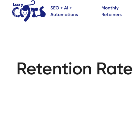
SEO + AI +
Monthly
Automations
Retainers
Retention Rate