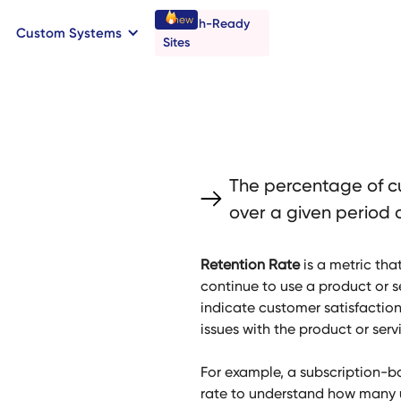
new
Launch-Ready
Custom Systems
→
C
B
o
o
a
o
a
k
n
n
t
r
I
l
l
Sites
The percentage of c
over a given period o
Retention Rate
is a metric th
continue to use a product or se
indicate customer satisfaction
issues with the product or serv
For example, a subscription-b
rate to understand how many u