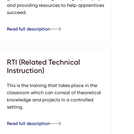
and providing resources to help apprentices
succeed.
Read full description
RTI (Related Technical
Instruction)
This is the training that takes place in the
classroom which can consist of theoretical
knowledge and projects in a controlled
setting.
Read full description