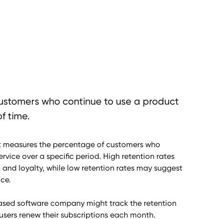
ustomers who continue to use a product
f time.
at measures the percentage of customers who
rvice over a specific period. High retention rates
 and loyalty, while low retention rates may suggest
ice.
ased software company might track the retention
sers renew their subscriptions each month.