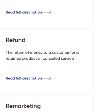
Read full description
Refund
The return of money to a customer for a
returned product or canceled service.
Read full description
Remarketing