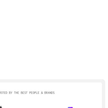
USTED BY THE BEST PEOPLE & BRANDS