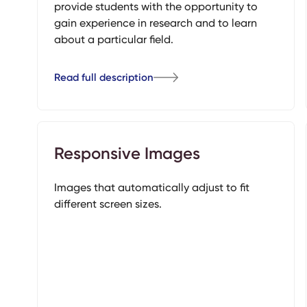
provide students with the opportunity to
gain experience in research and to learn
about a particular field.
Read full description
Responsive Images
Images that automatically adjust to fit
different screen sizes.