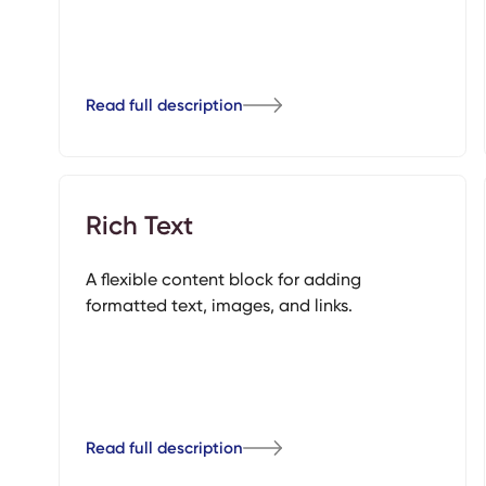
Read full description
Rich Text
A flexible content block for adding
formatted text, images, and links.
Read full description