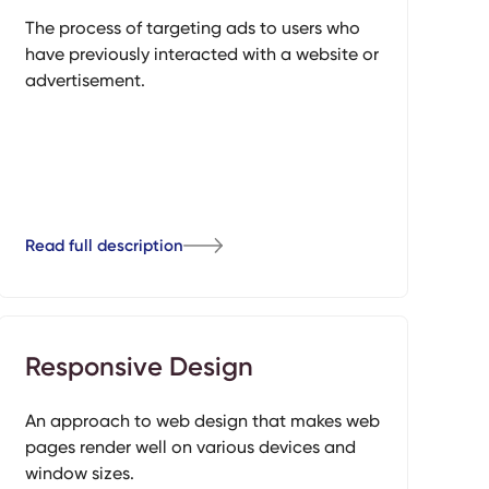
The process of targeting ads to users who
have previously interacted with a website or
advertisement.
Read full description
Responsive Design
An approach to web design that makes web
pages render well on various devices and
window sizes.