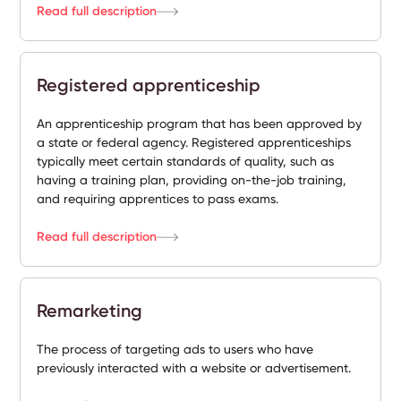
Read full description
Registered apprenticeship
An apprenticeship program that has been approved by
a state or federal agency. Registered apprenticeships
typically meet certain standards of quality, such as
having a training plan, providing on-the-job training,
and requiring apprentices to pass exams.
Read full description
Remarketing
The process of targeting ads to users who have
previously interacted with a website or advertisement.