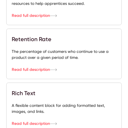
resources to help apprentices succeed.
Read full description
Retention Rate
The percentage of customers who continue to use a
product over a given period of time.
Read full description
Rich Text
A flexible content block for adding formatted text,
images, and links.
Read full description