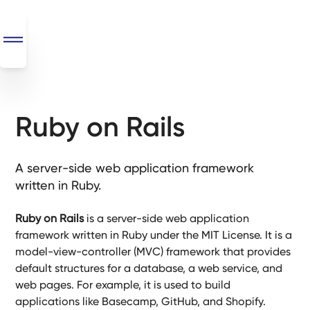
Ruby on Rails
SEO
+
AI
A server-side web application framework
+
written in Ruby.
Automations
Ruby on Rails
is a server-side web application
Monthly
framework written in Ruby under the MIT License. It is a
Retainers
model-view-controller (MVC) framework that provides
default structures for a database, a web service, and
Custom Systems
web pages. For example, it is used to build
applications like Basecamp, GitHub, and Shopify.