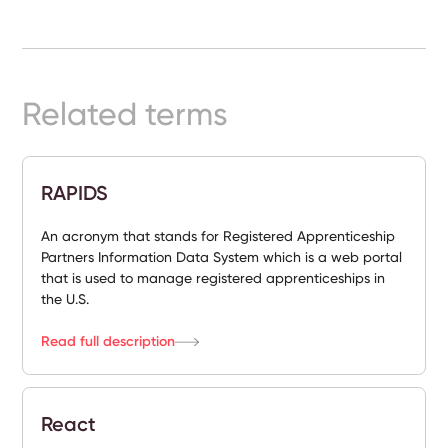
Ready-
Made
Sites
Related terms
FAQs
RAPIDS
Glossary
|
An acronym that stands for Registered Apprenticeship
Partners Information Data System which is a web portal
that is used to manage registered apprenticeships in
Instagram
the U.S.
LinkedIn
Read full description
React