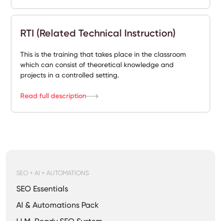
RTI (Related Technical Instruction)
This is the training that takes place in the classroom
which can consist of theoretical knowledge and
projects in a controlled setting.
Read full description
SEO + AI + AUTOMATIONS
SEO Essentials
AI & Automations Pack