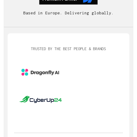
Based in Europe. Delivering globally.
TRUSTED BY THE BEST PEOPLE & BRANDS