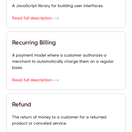
A JavaScript library for building user interfaces.
Read full description
Recurring Billing
A payment model where a customer authorizes a
merchant to automatically charge them on a regular
basis.
Read full description
Refund
The return of money to a customer for a returned
product or canceled service.