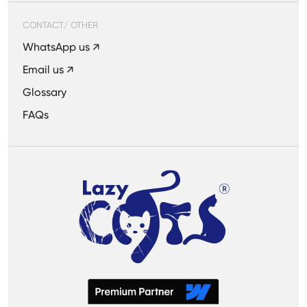
CONTACT/ OTHER
WhatsApp us ↗
Email us ↗
Glossary
FAQs