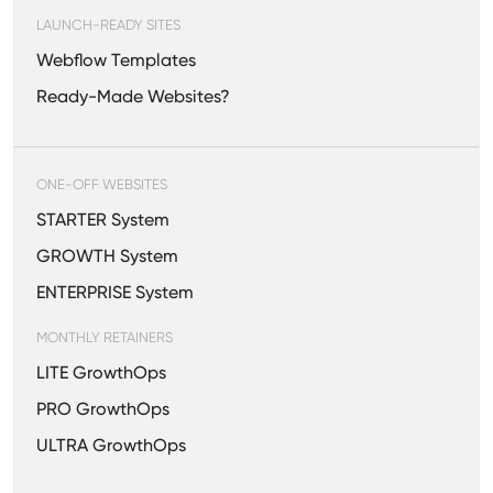
LAUNCH-READY SITES
Webflow Templates
Ready-Made Websites?
ONE-OFF WEBSITES
STARTER System
GROWTH System
ENTERPRISE System
MONTHLY RETAINERS
LITE GrowthOps
PRO GrowthOps
ULTRA GrowthOps