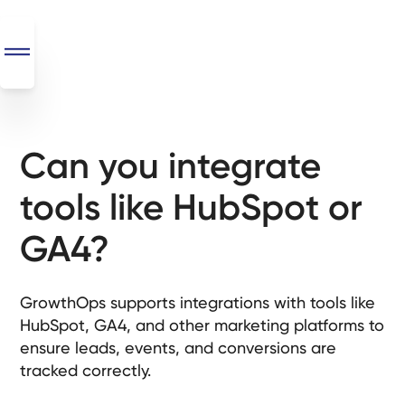
Can you integrate
SEO
+
tools like HubSpot or
AI
+
GA4?
Automations
Monthly
GrowthOps supports integrations with tools like
Retainers
HubSpot, GA4, and other marketing platforms to
ensure leads, events, and conversions are
Custom Systems
tracked correctly.