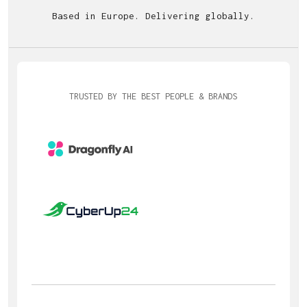
Based in Europe. Delivering globally.
TRUSTED BY THE BEST PEOPLE & BRANDS