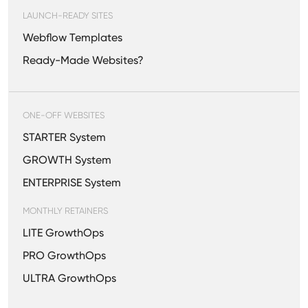
LAUNCH-READY SITES
Webflow Templates
Ready-Made Websites?
ONE-OFF WEBSITES
STARTER System
GROWTH System
ENTERPRISE System
MONTHLY RETAINERS
LITE GrowthOps
PRO GrowthOps
ULTRA GrowthOps