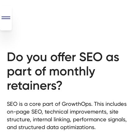
Do you offer SEO as
SEO
+
part of monthly
AI
+
retainers?
Automations
Monthly
SEO is a core part of GrowthOps. This includes
Retainers
on-page SEO, technical improvements, site
structure, internal linking, performance signals,
Custom Systems
and structured data optimizations.