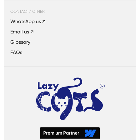
CONTACT/ OTHER
WhatsApp us ↗
Email us ↗
Glossary
FAQs