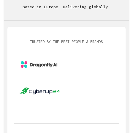
Based in Europe. Delivering globally.
TRUSTED BY THE BEST PEOPLE & BRANDS