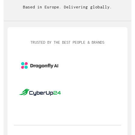
Based in Europe. Delivering globally.
TRUSTED BY THE BEST PEOPLE & BRANDS