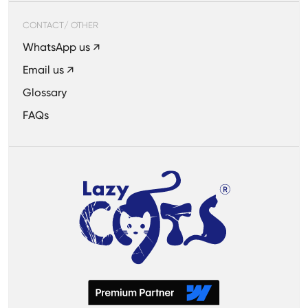
CONTACT/ OTHER
WhatsApp us ↗
Email us ↗
Glossary
FAQs