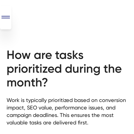
How are tasks
SEO
+
prioritized during the
AI
+
month?
Automations
Monthly
Work is typically prioritized based on conversion
Retainers
impact, SEO value, performance issues, and
campaign deadlines. This ensures the most
Custom Systems
valuable tasks are delivered first.