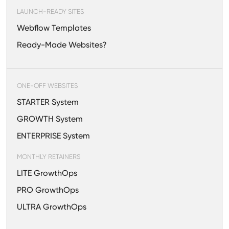
LAUNCH-READY SITES
Webflow Templates
Ready-Made Websites?
ONE-OFF WEBSITES
STARTER System
GROWTH System
ENTERPRISE System
MONTHLY RETAINERS
LITE GrowthOps
PRO GrowthOps
ULTRA GrowthOps