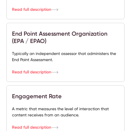
Read full description
End Point Assessment Organization
(EPA / EPAO)
Typically an independent assessor that administers the
End Point Assessment.
Read full description
Engagement Rate
A metric that measures the level of interaction that
content receives from an audience.
Read full description