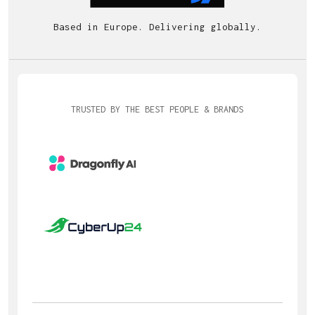
Based in Europe. Delivering globally.
TRUSTED BY THE BEST PEOPLE & BRANDS