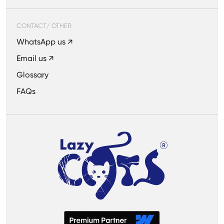
CONTACT/ OTHER
WhatsApp us ↗
Email us ↗
Glossary
FAQs