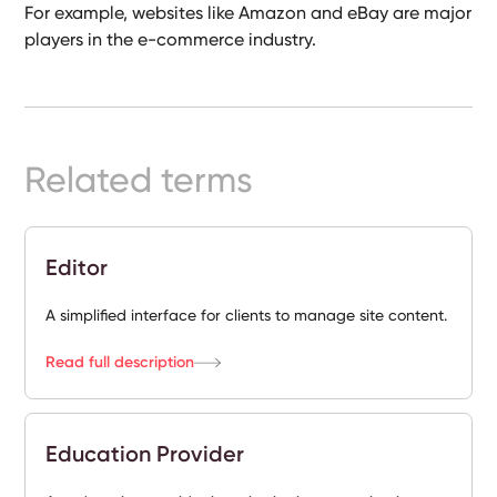
For example, websites like Amazon and eBay are major
Ready-
players in the e-commerce industry.
Made
Sites
FAQs
Related terms
Glossary
|
Editor
Instagram
A simplified interface for clients to manage site content.
Read full description
LinkedIn
Education Provider