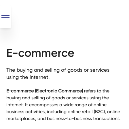
E-commerce
SEO
+
AI
The buying and selling of goods or services
+
using the internet.
Automations
E-commerce (Electronic Commerce)
refers to the
Monthly
buying and selling of goods or services using the
Retainers
internet. It encompasses a wide range of online
business activities, including online retail (B2C), online
Custom Systems
marketplaces, and business-to-business transactions.