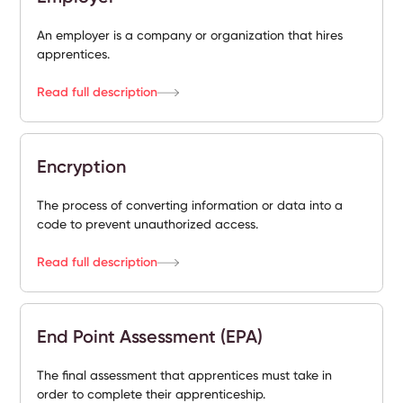
An employer is a company or organization that hires
apprentices.
Read full description
Encryption
The process of converting information or data into a
code to prevent unauthorized access.
Read full description
End Point Assessment (EPA)
The final assessment that apprentices must take in
order to complete their apprenticeship.