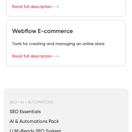
Read full description
Webflow E-commerce
Tools for creating and managing an online store.
Read full description
SEO + AI + AUTOMATIONS
SEO Essentials
AI & Automations Pack
LLM-Ready SEO System