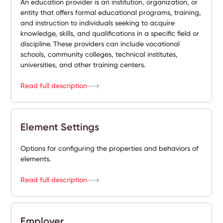
An education provider is an institution, organization, or
entity that offers formal educational programs, training,
and instruction to individuals seeking to acquire
knowledge, skills, and qualifications in a specific field or
discipline. These providers can include vocational
schools, community colleges, technical institutes,
universities, and other training centers.
Read full description
Element Settings
Options for configuring the properties and behaviors of
elements.
Read full description
Employer