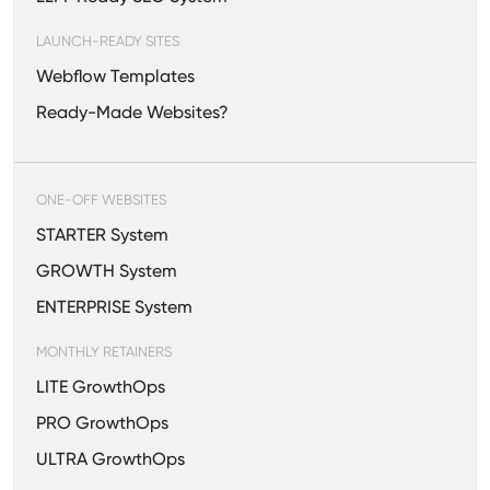
LAUNCH-READY SITES
Webflow Templates
Ready-Made Websites?
ONE-OFF WEBSITES
STARTER System
GROWTH System
ENTERPRISE System
MONTHLY RETAINERS
LITE GrowthOps
PRO GrowthOps
ULTRA GrowthOps