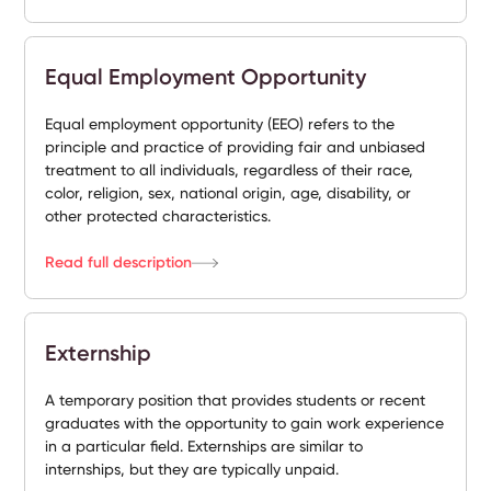
Equal Employment Opportunity
Equal employment opportunity (EEO) refers to the
principle and practice of providing fair and unbiased
treatment to all individuals, regardless of their race,
color, religion, sex, national origin, age, disability, or
other protected characteristics.
Read full description
Externship
A temporary position that provides students or recent
graduates with the opportunity to gain work experience
in a particular field. Externships are similar to
internships, but they are typically unpaid.