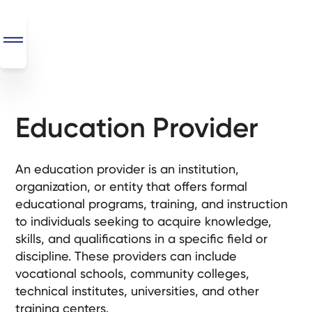
Education Provider
SEO
+
AI
An education provider is an institution,
+
organization, or entity that offers formal
Automations
educational programs, training, and instruction
to individuals seeking to acquire knowledge,
Monthly
skills, and qualifications in a specific field or
Retainers
discipline. These providers can include
vocational schools, community colleges,
Custom Systems
technical institutes, universities, and other
training centers.