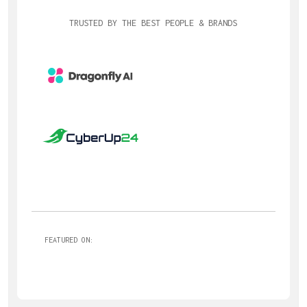
TRUSTED BY THE BEST PEOPLE & BRANDS
FEATURED ON: