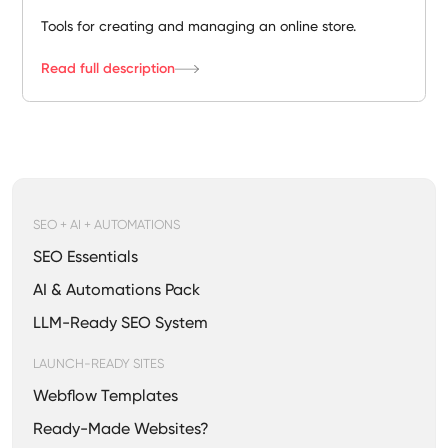
Tools for creating and managing an online store.
Read full description
SEO + AI + AUTOMATIONS
SEO Essentials
AI & Automations Pack
LLM-Ready SEO System
LAUNCH-READY SITES
Webflow Templates
Ready-Made Websites?