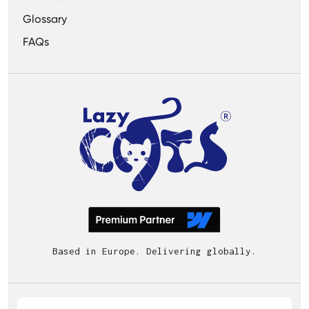
Glossary
FAQs
Based in Europe. Delivering globally.