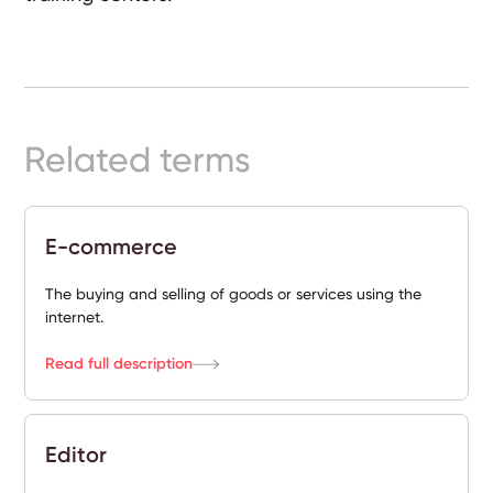
Ready-
Made
Sites
Related terms
FAQs
Glossary
E-commerce
|
The buying and selling of goods or services using the
Instagram
internet.
Read full description
LinkedIn
Editor