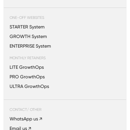
ONE-OFF WEBSITES
STARTER System
GROWTH System
ENTERPRISE System
MONTHLY RETAINERS
LITE GrowthOps
PRO GrowthOps
ULTRA GrowthOps
CONTACT/ OTHER
WhatsApp us ↗
Email us ↗