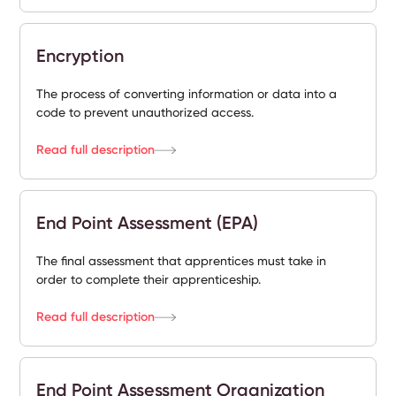
Encryption
The process of converting information or data into a
code to prevent unauthorized access.
Read full description
End Point Assessment (EPA)
The final assessment that apprentices must take in
order to complete their apprenticeship.
Read full description
End Point Assessment Organization