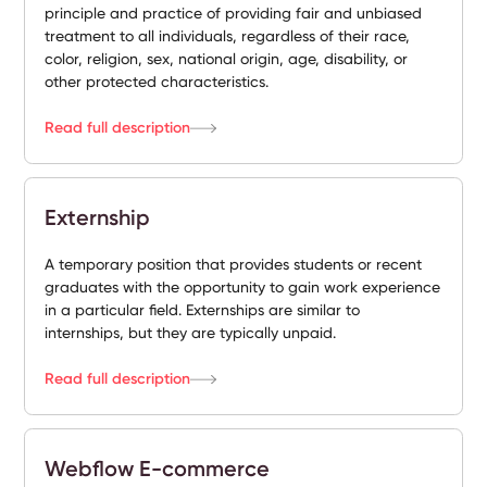
principle and practice of providing fair and unbiased
treatment to all individuals, regardless of their race,
color, religion, sex, national origin, age, disability, or
other protected characteristics.
Read full description
Externship
A temporary position that provides students or recent
graduates with the opportunity to gain work experience
in a particular field. Externships are similar to
internships, but they are typically unpaid.
Read full description
Webflow E-commerce