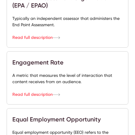
(EPA / EPAO)
Typically an independent assessor that administers the
End Point Assessment.
Read full description
Engagement Rate
A metric that measures the level of interaction that
content receives from an audience.
Read full description
Equal Employment Opportunity
Equal employment opportunity (EEO) refers to the