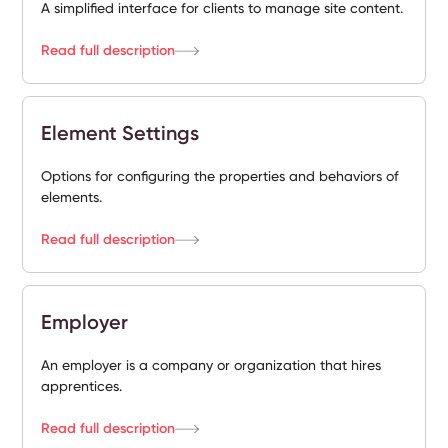
A simplified interface for clients to manage site content.
Read full description
Element Settings
Options for configuring the properties and behaviors of
elements.
Read full description
Employer
An employer is a company or organization that hires
apprentices.
Read full description