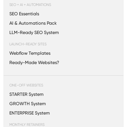
SEO + AI + AUTOMATIONS
SEO Essentials
AI & Automations Pack
LLM-Ready SEO System
LAUNCH-READY SITES
Webflow Templates
Ready-Made Websites?
ONE-OFF WEBSITES
STARTER System
GROWTH System
ENTERPRISE System
MONTHLY RETAINERS