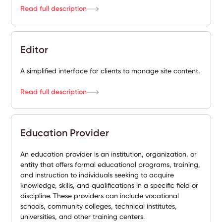
Read full description
Editor
A simplified interface for clients to manage site content.
Read full description
Education Provider
An education provider is an institution, organization, or
entity that offers formal educational programs, training,
and instruction to individuals seeking to acquire
knowledge, skills, and qualifications in a specific field or
discipline. These providers can include vocational
schools, community colleges, technical institutes,
universities, and other training centers.