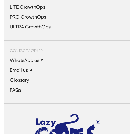
LITE GrowthOps
PRO GrowthOps
ULTRA GrowthOps
CONTACT/ OTHER
WhatsApp us ↗
Email us ↗
Glossary
FAQs