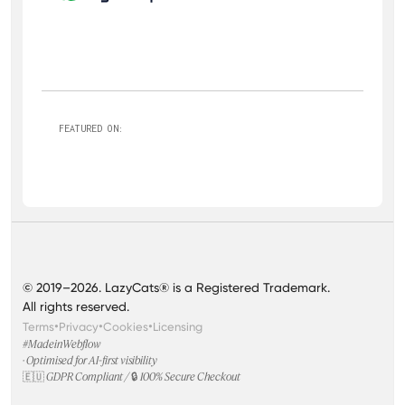
FEATURED ON:
© 2019–2026. LazyCats® is a Registered Trademark.
All rights reserved.
•
•
•
Terms
Privacy
Cookies
Licensing
#MadeinWebflow
· Optimised for AI-first visibility
🇪🇺 GDPR Compliant / 🔒 100% Secure Checkout