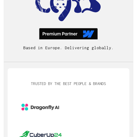
Based in Europe. Delivering globally.
TRUSTED BY THE BEST PEOPLE & BRANDS