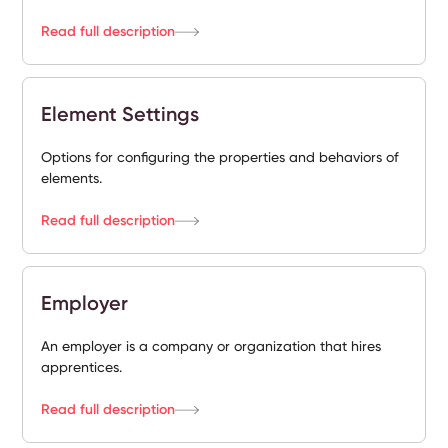
Read full description
Element Settings
Options for configuring the properties and behaviors of
elements.
Read full description
Employer
An employer is a company or organization that hires
apprentices.
Read full description