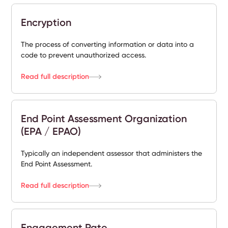
Encryption
The process of converting information or data into a
code to prevent unauthorized access.
Read full description
End Point Assessment Organization
(EPA / EPAO)
Typically an independent assessor that administers the
End Point Assessment.
Read full description
Engagement Rate