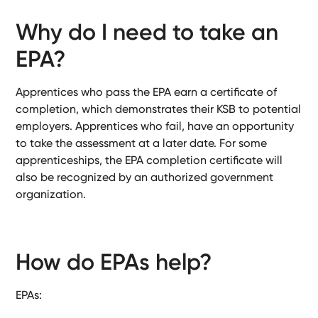
Why do I need to take an
EPA?
Apprentices who pass the EPA earn a certificate of
completion, which demonstrates their KSB to potential
employers. Apprentices who fail, have an opportunity
to take the assessment at a later date. For some
apprenticeships, the EPA completion certificate will
also be recognized by an authorized government
organization.
How do EPAs help?
EPAs: