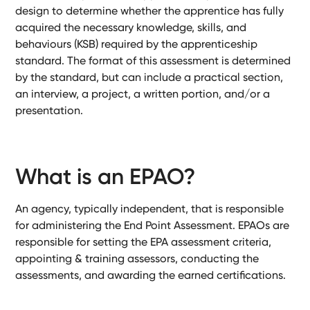
Ready-
design to determine whether the apprentice has fully
Made
acquired the necessary knowledge, skills, and
Sites
behaviours (KSB) required by the apprenticeship
standard. The format of this assessment is determined
by the standard, but can include a practical section,
an interview, a project, a written portion, and/or a
FAQs
presentation.
Glossary
|
What is an EPAO?
Instagram
An agency, typically independent, that is responsible
for administering the End Point Assessment. EPAOs are
LinkedIn
responsible for setting the EPA assessment criteria,
appointing & training assessors, conducting the
assessments, and awarding the earned certifications.