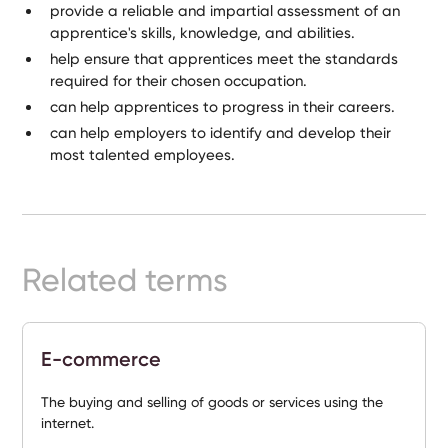
provide a reliable and impartial assessment of an
apprentice's skills, knowledge, and abilities.
help ensure that apprentices meet the standards
required for their chosen occupation.
can help apprentices to progress in their careers.
can help employers to identify and develop their
most talented employees.
Related terms
E-commerce
The buying and selling of goods or services using the
internet.