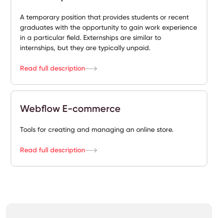
A temporary position that provides students or recent
graduates with the opportunity to gain work experience
in a particular field. Externships are similar to
internships, but they are typically unpaid.
Read full description
Webflow E-commerce
Tools for creating and managing an online store.
Read full description