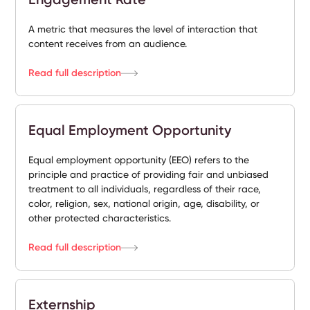
A metric that measures the level of interaction that
content receives from an audience.
Read full description
Equal Employment Opportunity
Equal employment opportunity (EEO) refers to the
principle and practice of providing fair and unbiased
treatment to all individuals, regardless of their race,
color, religion, sex, national origin, age, disability, or
other protected characteristics.
Read full description
Externship