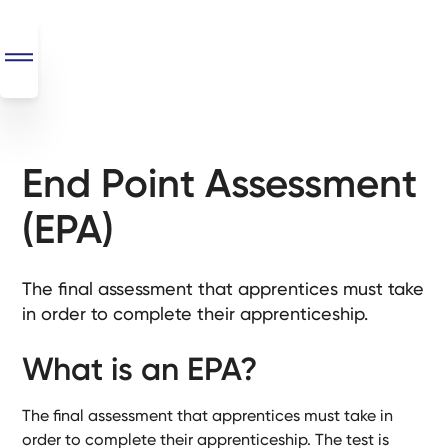
End Point Assessment
SEO
+
(EPA)
AI
+
Automations
The final assessment that apprentices must take
in order to complete their apprenticeship.
Monthly
Retainers
What is an EPA?
Custom Systems
The final assessment that apprentices must take in
order to complete their apprenticeship. The test is