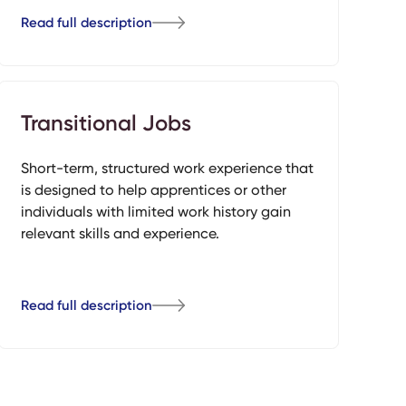
Read full description
Transitional Jobs
Short-term, structured work experience that
is designed to help apprentices or other
individuals with limited work history gain
relevant skills and experience.
Read full description