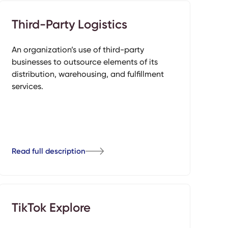
Third-Party Logistics
An organization’s use of third-party
businesses to outsource elements of its
distribution, warehousing, and fulfillment
services.
Read full description
TikTok Explore