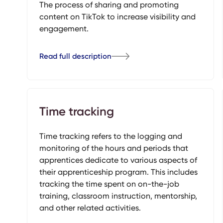
The process of sharing and promoting
content on TikTok to increase visibility and
engagement.
Read full description
Time tracking
Time tracking refers to the logging and
monitoring of the hours and periods that
apprentices dedicate to various aspects of
their apprenticeship program. This includes
tracking the time spent on on-the-job
training, classroom instruction, mentorship,
and other related activities.