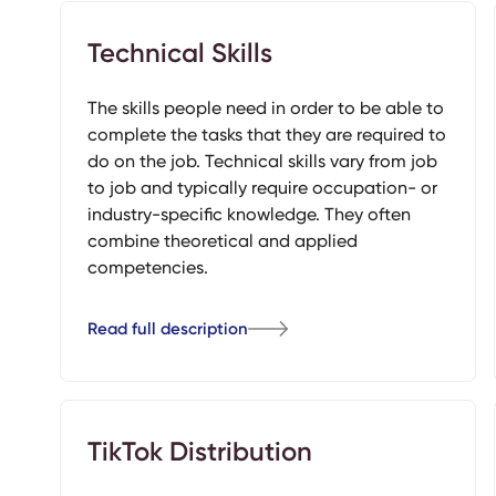
Technical Skills
The skills people need in order to be able to
complete the tasks that they are required to
do on the job. Technical skills vary from job
to job and typically require occupation- or
industry-specific knowledge. They often
combine theoretical and applied
competencies.
Read full description
TikTok Distribution