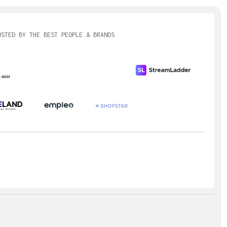
USTED BY THE BEST PEOPLE & BRANDS