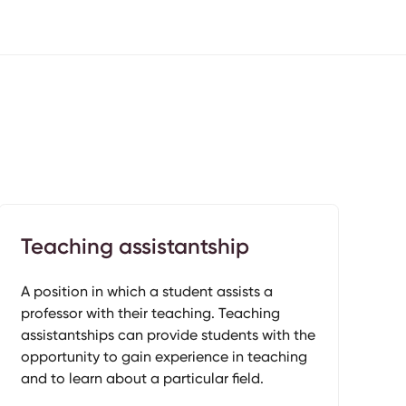
Teaching assistantship
A position in which a student assists a
professor with their teaching. Teaching
assistantships can provide students with the
opportunity to gain experience in teaching
and to learn about a particular field.