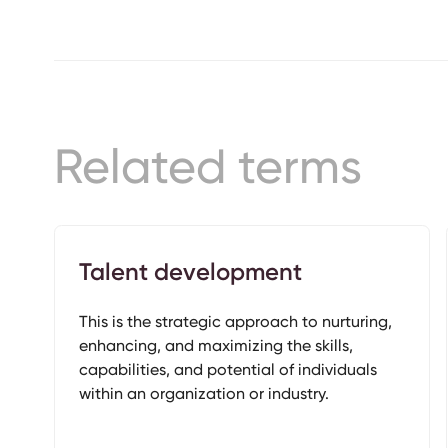
Related terms
Talent development
This is the strategic approach to nurturing,
enhancing, and maximizing the skills,
capabilities, and potential of individuals
within an organization or industry.