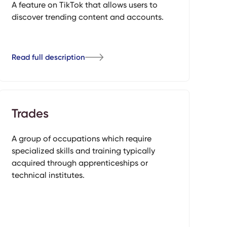
A feature on TikTok that allows users to
discover trending content and accounts.
Read full description
Trades
A group of occupations which require
specialized skills and training typically
acquired through apprenticeships or
technical institutes.