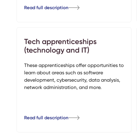
Read full description
Tech apprenticeships
(technology and IT)
These apprenticeships offer opportunities to
learn about areas such as software
development, cybersecurity, data analysis,
network administration, and more.
Read full description