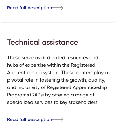
Read full description
Technical assistance
These serve as dedicated resources and
hubs of expertise within the Registered
Apprenticeship system. These centers play a
pivotal role in fostering the growth, quality,
and inclusivity of Registered Apprenticeship
Programs (RAPs) by offering a range of
specialized services to key stakeholders.
Read full description