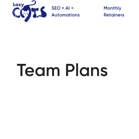
SEO + AI +
Monthly
Automations
Retainers
Team Plans