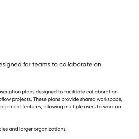
esigned for teams to collaborate on
scription plans designed to facilitate collaboration
ow projects. These plans provide shared workspace,
gement features, allowing multiple users to work on
ies and larger organizations.