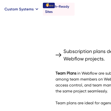
new
Launch-Ready
Custom Systems
→
C
B
o
o
a
o
a
k
n
n
t
r
I
l
l
Sites
Subscription plans d
Webflow projects.
Team Plans
in Webflow are sub
among team members on Webfl
access control, and team mana
the same project seamlessly.
Team plans are ideal for agenc