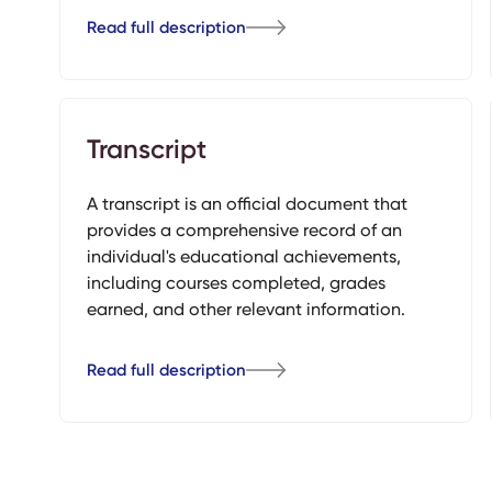
Read full description
Transcript
A transcript is an official document that
provides a comprehensive record of an
individual's educational achievements,
including courses completed, grades
earned, and other relevant information.
Read full description