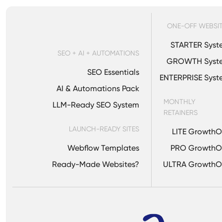
ONE-OFF WEBSI
STARTER Syst
SEO + AI + AUTOMATIONS
GROWTH Syst
SEO Essentials
ENTERPRISE Sys
AI & Automations Pack
MONTHLY
LLM-Ready SEO System
RETAINERS
LAUNCH-READY SITES
LITE Growth
Webflow Templates
PRO GrowthO
Ready-Made Websites?
ULTRA GrowthO