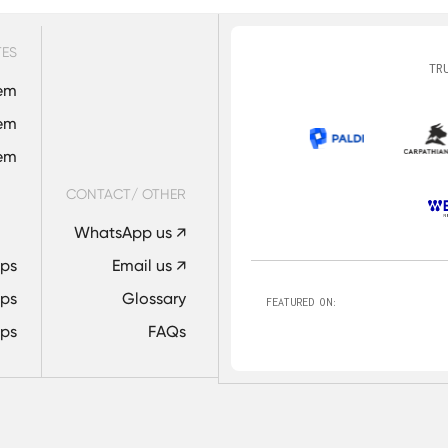
TES
TR
em
em
tem
CONTACT/ OTHER
WhatsApp us ↗
Ops
Email us ↗
ps
Glossary
FEATURED ON:
ps
FAQs