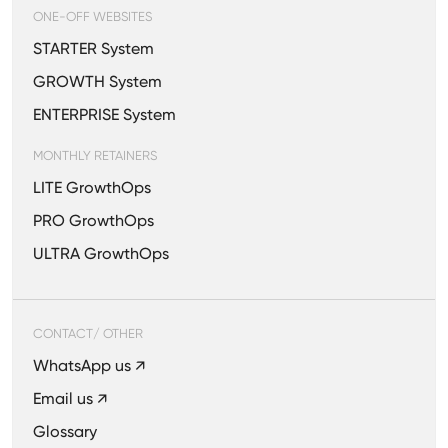
ONE-OFF WEBSITES
STARTER System
GROWTH System
ENTERPRISE System
MONTHLY RETAINERS
LITE GrowthOps
PRO GrowthOps
ULTRA GrowthOps
CONTACT/ OTHER
WhatsApp us ↗
Email us ↗
Glossary