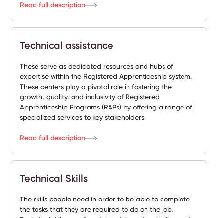
Read full description
Technical assistance
These serve as dedicated resources and hubs of
expertise within the Registered Apprenticeship system.
These centers play a pivotal role in fostering the
growth, quality, and inclusivity of Registered
Apprenticeship Programs (RAPs) by offering a range of
specialized services to key stakeholders.
Read full description
Technical Skills
The skills people need in order to be able to complete
the tasks that they are required to do on the job.