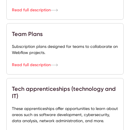
Read full description
Team Plans
Subscription plans designed for teams to collaborate on
Webflow projects.
Read full description
Tech apprenticeships (technology and
IT)
These apprenticeships offer opportunities to learn about
areas such as software development, cybersecurity,
data analysis, network administration, and more.