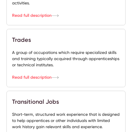
activities.
Read full description
Trades
A group of occupations which require specialized skills
and training typically acquired through apprenticeships
or technical institutes.
Read full description
Transitional Jobs
Short-term, structured work experience that is designed
to help apprentices or other individuals with limited
work history gain relevant skills and experience.