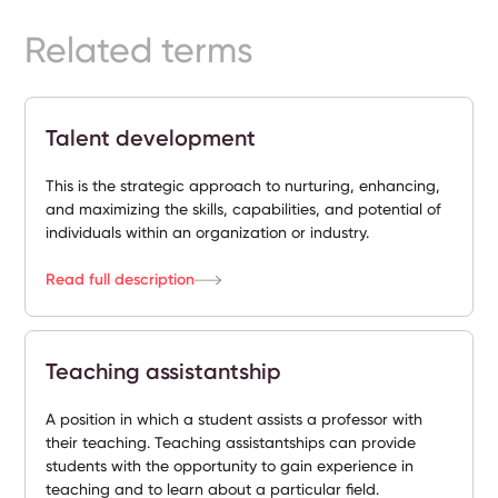
Ready-
Related terms
Made
Sites
Talent development
FAQs
This is the strategic approach to nurturing, enhancing,
and maximizing the skills, capabilities, and potential of
Glossary
individuals within an organization or industry.
|
Read full description
Instagram
Teaching assistantship
LinkedIn
A position in which a student assists a professor with
their teaching. Teaching assistantships can provide
students with the opportunity to gain experience in
teaching and to learn about a particular field.