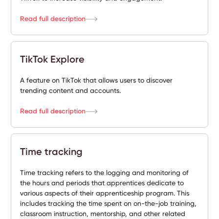
Read full description
TikTok Explore
A feature on TikTok that allows users to discover
trending content and accounts.
Read full description
Time tracking
Time tracking refers to the logging and monitoring of
the hours and periods that apprentices dedicate to
various aspects of their apprenticeship program. This
includes tracking the time spent on on-the-job training,
classroom instruction, mentorship, and other related