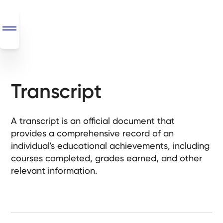
Transcript
SEO
+
AI
A transcript is an official document that
+
provides a comprehensive record of an
Automations
individual's educational achievements, including
courses completed, grades earned, and other
Monthly
relevant information.
Retainers
Custom Systems