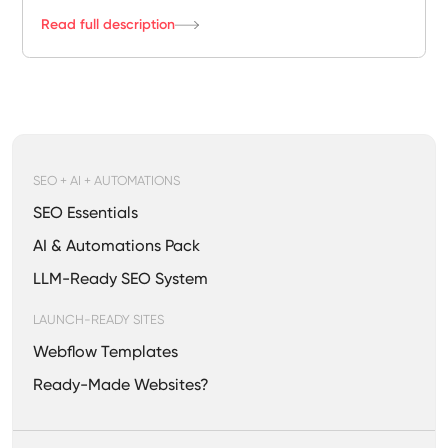
Read full description
SEO + AI + AUTOMATIONS
SEO Essentials
AI & Automations Pack
LLM-Ready SEO System
LAUNCH-READY SITES
Webflow Templates
Ready-Made Websites?