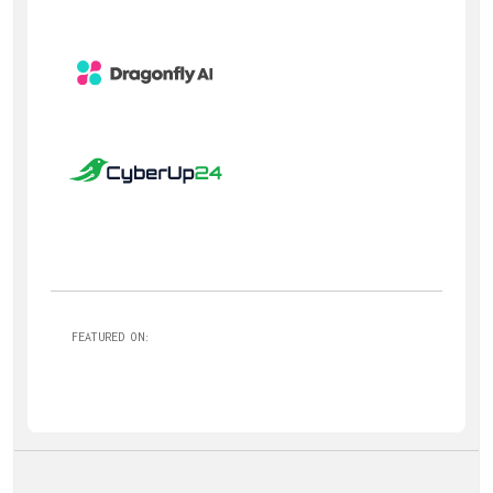
FEATURED ON: