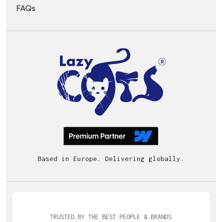
FAQs
Based in Europe. Delivering globally.
TRUSTED BY THE BEST PEOPLE & BRANDS