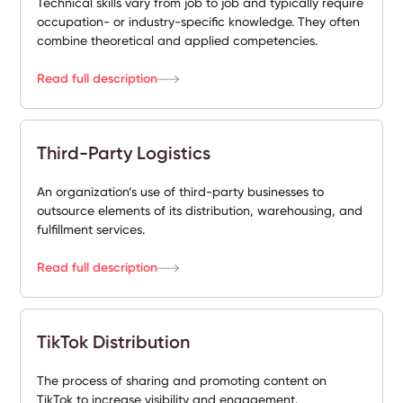
Technical skills vary from job to job and typically require
occupation- or industry-specific knowledge. They often
combine theoretical and applied competencies.
Read full description
Third-Party Logistics
An organization’s use of third-party businesses to
outsource elements of its distribution, warehousing, and
fulfillment services.
Read full description
TikTok Distribution
The process of sharing and promoting content on
TikTok to increase visibility and engagement.