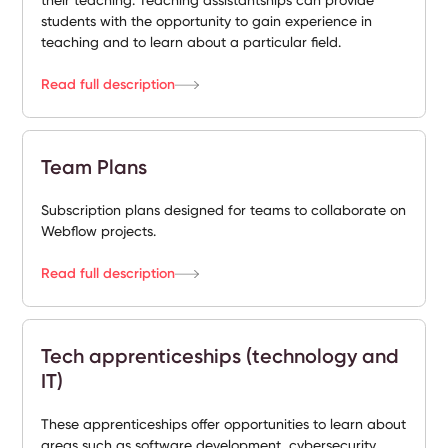
their teaching. Teaching assistantships can provide
students with the opportunity to gain experience in
teaching and to learn about a particular field.
Read full description
Team Plans
Subscription plans designed for teams to collaborate on
Webflow projects.
Read full description
Tech apprenticeships (technology and
IT)
These apprenticeships offer opportunities to learn about
areas such as software development, cybersecurity,