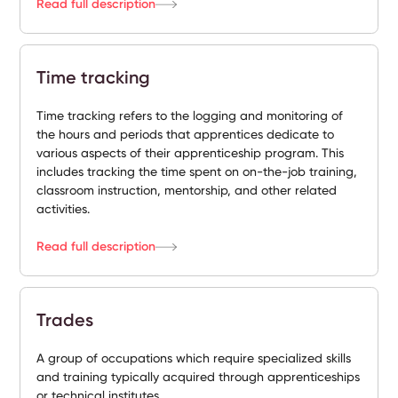
Read full description
Time tracking
Time tracking refers to the logging and monitoring of
the hours and periods that apprentices dedicate to
various aspects of their apprenticeship program. This
includes tracking the time spent on on-the-job training,
classroom instruction, mentorship, and other related
activities.
Read full description
Trades
A group of occupations which require specialized skills
and training typically acquired through apprenticeships
or technical institutes.