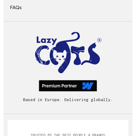
FAQs
Based in Europe. Delivering globally.
TRUSTED BY THE BEST PEOPLE & BRANDS