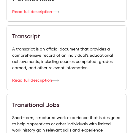
Read full description
Transcript
A transcript is an official document that provides a
comprehensive record of an individual's educational
achievements, including courses completed, grades
earned, and other relevant information.
Read full description
Transitional Jobs
Short-term, structured work experience that is designed
to help apprentices or other individuals with limited
work history gain relevant skills and experience.