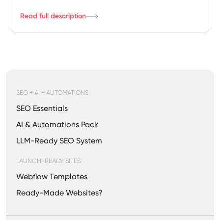
Read full description
SEO + AI + AUTOMATIONS
SEO Essentials
AI & Automations Pack
LLM-Ready SEO System
LAUNCH-READY SITES
Webflow Templates
Ready-Made Websites?