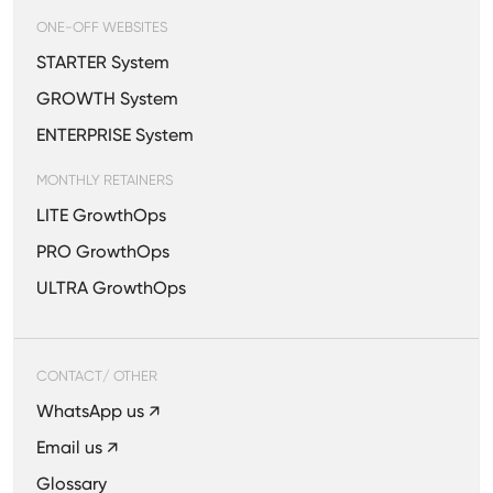
ONE-OFF WEBSITES
STARTER System
GROWTH System
ENTERPRISE System
MONTHLY RETAINERS
LITE GrowthOps
PRO GrowthOps
ULTRA GrowthOps
CONTACT/ OTHER
WhatsApp us ↗
Email us ↗
Glossary