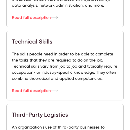
data analysis, network administration, and more.
Read full description
Technical Skills
The skills people need in order to be able to complete
the tasks that they are required to do on the job.
Technical skills vary from job to job and typically require
occupation- or industry-specific knowledge. They often
combine theoretical and applied competencies.
Read full description
Third-Party Logistics
An organization’s use of third-party businesses to