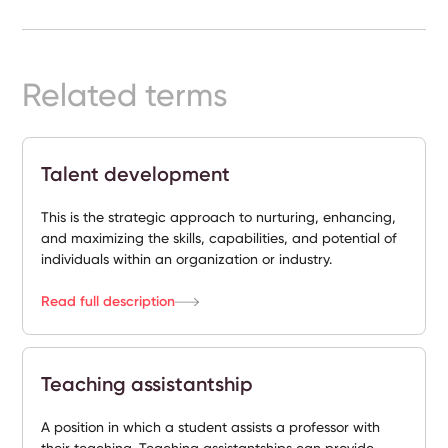
Ready-
Made
Sites
Related terms
FAQs
Talent development
Glossary
This is the strategic approach to nurturing, enhancing,
|
and maximizing the skills, capabilities, and potential of
individuals within an organization or industry.
Instagram
Read full description
LinkedIn
Teaching assistantship
A position in which a student assists a professor with