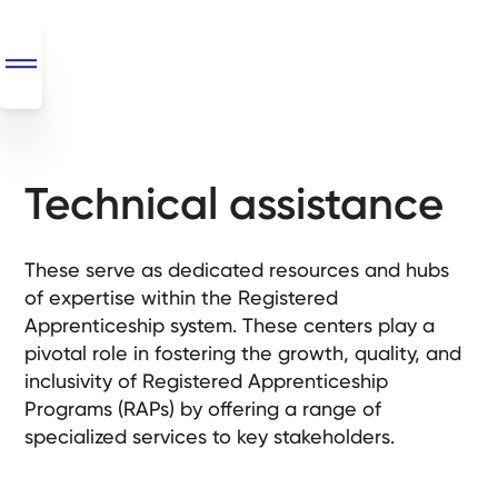
Technical assistance
SEO
+
AI
These serve as dedicated resources and hubs
+
of expertise within the Registered
Automations
Apprenticeship system. These centers play a
pivotal role in fostering the growth, quality, and
Monthly
inclusivity of Registered Apprenticeship
Retainers
Programs (RAPs) by offering a range of
specialized services to key stakeholders.
Custom Systems