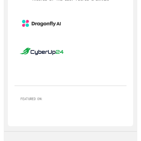
FEATURED ON: