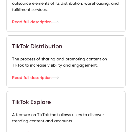
outsource elements of its distribution, warehousing, and
fulfillment services.
Read full description
TikTok Distribution
The process of sharing and promoting content on
TikTok to increase visibility and engagement.
Read full description
TikTok Explore
A feature on TikTok that allows users to discover
trending content and accounts.