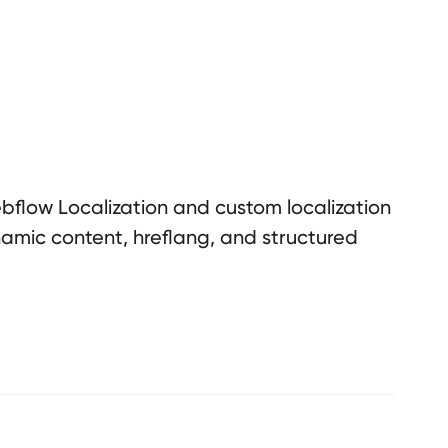
flow Localization and custom localization
namic content, hreflang, and structured