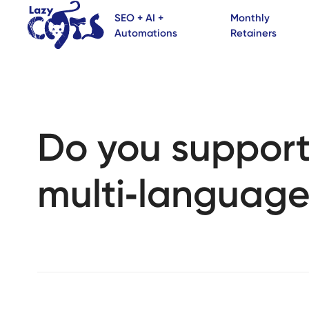
SEO + AI +
Monthly
Automations
Retainers
Do you suppor
multi‑language