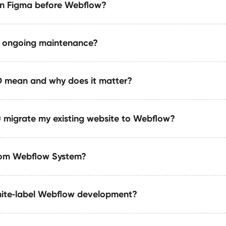
s a modern, editable website that loads fast and looks premi
in Figma before Webflow?
actions, GSAP, and custom code to create premium animatio
gardless of niche.
mance.
e ongoing maintenance?
rsion layouts, UX architecture, component systems, and resp
 mean and why does it matter?
 ongoing improvements, optimizations, automations, SEO wor
migrate my existing website to Webflow?
e to be readable and recommendable by AI engines like Chat
 structured data, clear taxonomy, and machine-friendly conte
tom Webflow System?
in Webflow with a modern structure, improved UX, faster per
ovement.
hite‑label Webflow development?
tem includes modular components, scalable CMS architectu
nsures long-term maintainability and performance across tea