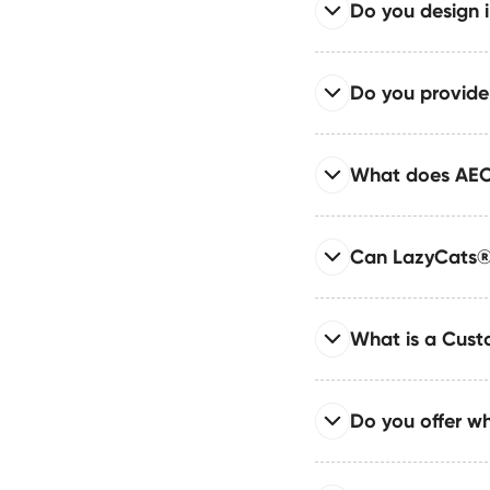
If your business need
Do you design 
We use Webflow Inter
usually a great fit—re
compromising perfor
Read full answer
Do you provid
We create high-conve
development begins.
Read full answer
What does AEO
Our retainers include
feature development.
Read full answer
Can LazyCats® 
AEO prepares your sit
Google’s SGE. It uses
Read full answer
What is a Cus
We rebuild your site 
preservation or impr
Read full answer
Do you offer w
A Custom Webflow Sys
implementation. It e
Read full answer