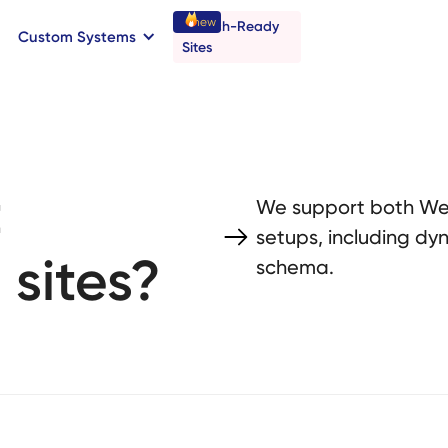
new
Launch-Ready
Custom Systems
→
C
B
o
o
a
o
a
k
n
n
t
r
I
l
l
Sites
t
We support both Web
setups, including dy
 sites?
schema.