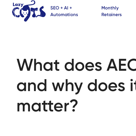
SEO + AI +
Monthly
Automations
Retainers
What does AE
and why does i
matter?