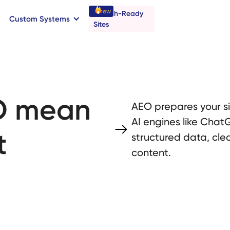
new
Launch-Ready
Custom Systems
→
C
B
o
o
a
o
a
k
n
n
t
r
I
l
l
Sites
O mean
AEO prepares your s
AI engines like ChatG
t
structured data, cle
content.