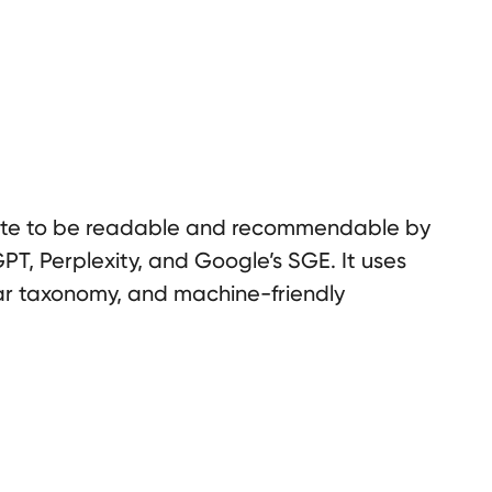
ite to be readable and recommendable by
PT, Perplexity, and Google’s SGE. It uses
ar taxonomy, and machine-friendly