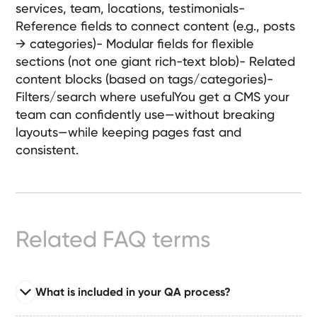
services, team, locations, testimonials-
Ready-
Reference fields to connect content (e.g., posts
Made
Sites
→ categories)- Modular fields for flexible
sections (not one giant rich-text blob)- Related
content blocks (based on tags/categories)-
Filters/search where usefulYou get a CMS your
FAQs
team can confidently use—without breaking
layouts—while keeping pages fast and
Glossary
consistent.
|
Instagram
Related FAQ terms
LinkedIn
What is included in your QA process?