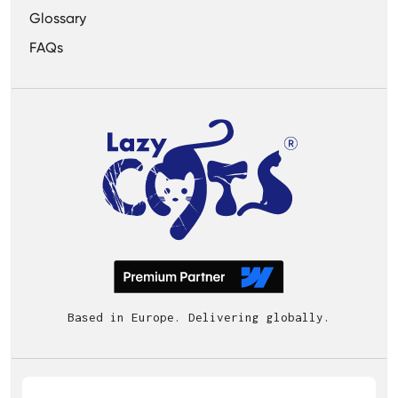
Glossary
FAQs
Based in Europe. Delivering globally.