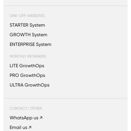
ONE-OFF WEBSITES
STARTER System
GROWTH System
ENTERPRISE System
MONTHLY RETAINERS
LITE GrowthOps
PRO GrowthOps
ULTRA GrowthOps
CONTACT/ OTHER
WhatsApp us ↗
Email us ↗