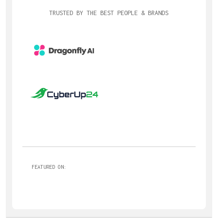
TRUSTED BY THE BEST PEOPLE & BRANDS
FEATURED ON: