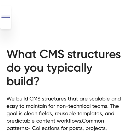
What CMS structures
SEO
+
do you typically
AI
+
build?
Automations
Monthly
We build CMS structures that are scalable and
Retainers
easy to maintain for non-technical teams. The
goal is clean fields, reusable templates, and
Custom Systems
predictable content workflows.Common
patterns:- Collections for posts, projects,