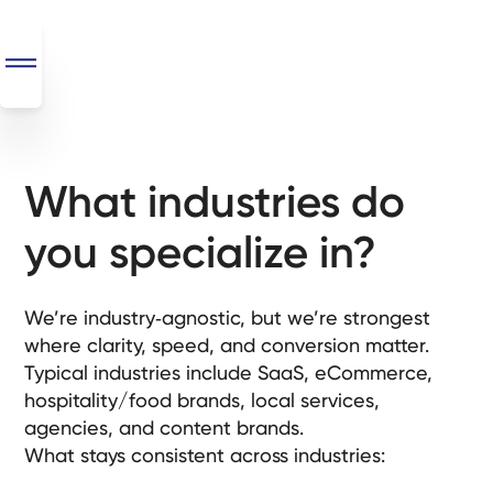
What industries do
SEO
+
you specialize in?
AI
+
Automations
We’re industry‑agnostic, but we’re strongest
where clarity, speed, and conversion matter.
Monthly
Typical industries include SaaS, eCommerce,
Retainers
hospitality/food brands, local services,
agencies, and content brands.
Custom Systems
What stays consistent across industries: