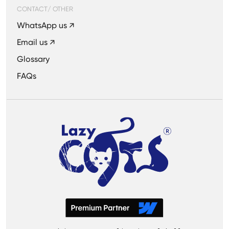
CONTACT/ OTHER
WhatsApp us ↗
Email us ↗
Glossary
FAQs