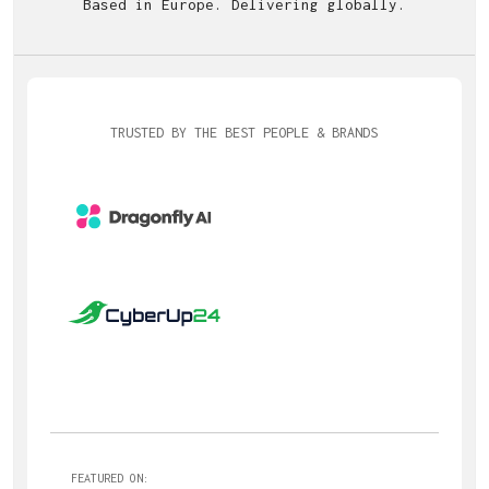
Based in Europe. Delivering globally.
TRUSTED BY THE BEST PEOPLE & BRANDS
FEATURED ON: