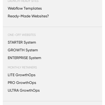
LAUNCH-READY SITES
Webflow Templates
Ready-Made Websites?
ONE-OFF WEBSITES
STARTER System
GROWTH System
ENTERPRISE System
MONTHLY RETAINERS
LITE GrowthOps
PRO GrowthOps
ULTRA GrowthOps