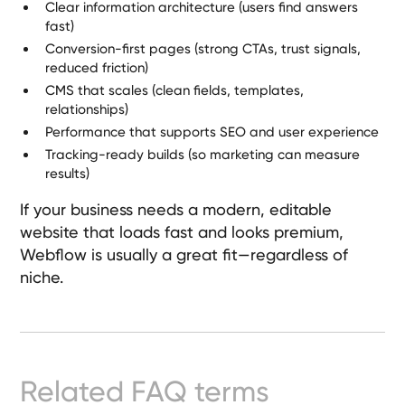
Clear information architecture (users find answers
Ready-
fast)
Made
Conversion-first pages (strong CTAs, trust signals,
Sites
reduced friction)
CMS that scales (clean fields, templates,
relationships)
FAQs
Performance that supports SEO and user experience
Tracking-ready builds (so marketing can measure
Glossary
results)
|
If your business needs a modern, editable
website that loads fast and looks premium,
Webflow
is usually a great fit—regardless of
Instagram
niche.
LinkedIn
Related FAQ terms