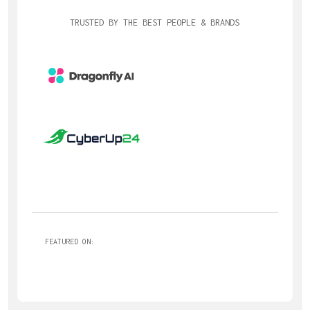
TRUSTED BY THE BEST PEOPLE & BRANDS
FEATURED ON: