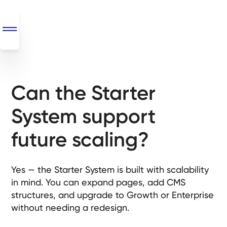
Can the Starter
SEO
+
System support
AI
+
future scaling?
Automations
Monthly
Yes — the Starter System is built with scalability
Retainers
in mind. You can expand pages, add CMS
structures, and upgrade to Growth or Enterprise
Custom Systems
without needing a redesign.