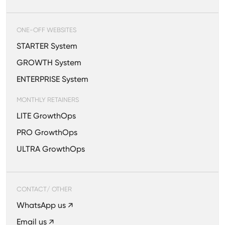
ONE-OFF WEBSITES
STARTER System
GROWTH System
ENTERPRISE System
MONTHLY RETAINERS
LITE GrowthOps
PRO GrowthOps
ULTRA GrowthOps
CONTACT/ OTHER
WhatsApp us ↗
Email us ↗