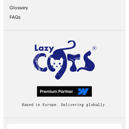
Glossary
FAQs
Based in Europe. Delivering globally.