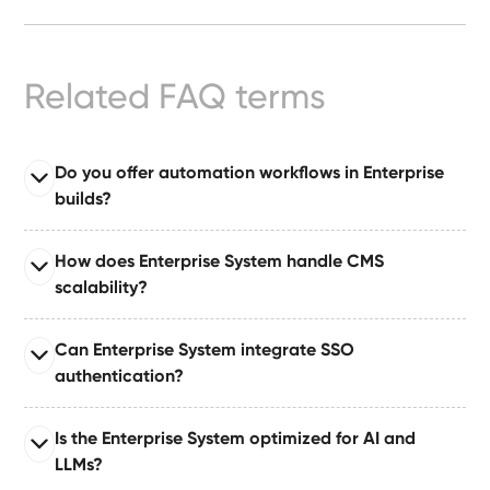
Ready-
Made
Sites
Related FAQ terms
FAQs
Do you offer automation workflows in Enterprise
builds?
Glossary
Read full answer
|
How does Enterprise System handle CMS
Enterprise System comes with automation suites built
scalability?
on tools like Make or Zapier, enabling automated
Instagram
publishing, approvals, notifications, and dataset
Read full answer
Can Enterprise System integrate SSO
updates.
Built for large organizations publishing at scale,
LinkedIn
authentication?
supporting 10–50+ CMS collections with relationships,
governance layers, and content pipelines.
Read full answer
Is the Enterprise System optimized for AI and
Supports single sign-on (SSO) via industry-standard
LLMs?
authentication protocols for secure enterprise identity