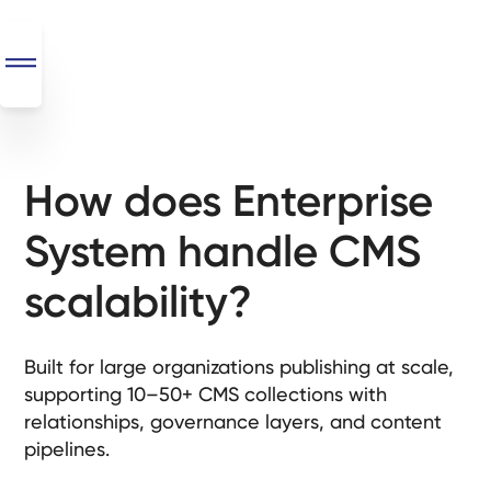
How does Enterprise
SEO
+
System handle CMS
AI
+
scalability?
Automations
Monthly
Built for large organizations publishing at scale,
Retainers
supporting 10–50+ CMS collections with
relationships, governance layers, and content
Custom Systems
pipelines.