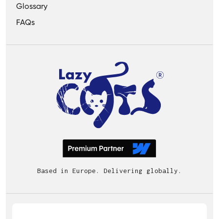
Glossary
FAQs
Based in Europe. Delivering globally.