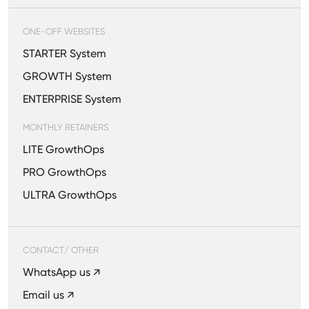
ONE-OFF WEBSITES
STARTER System
GROWTH System
ENTERPRISE System
MONTHLY RETAINERS
LITE GrowthOps
PRO GrowthOps
ULTRA GrowthOps
CONTACT/ OTHER
WhatsApp us ↗
Email us ↗