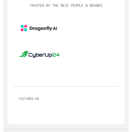
TRUSTED BY THE BEST PEOPLE & BRANDS
FEATURED ON: