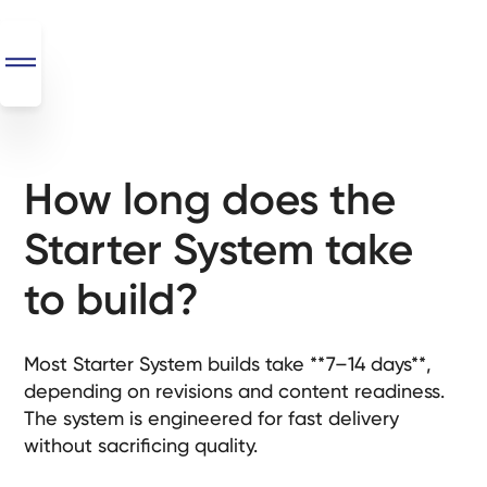
How long does the
SEO
+
Starter System take
AI
+
to build?
Automations
Monthly
Most Starter System builds take **7–14 days**,
Retainers
depending on revisions and content readiness.
The system is engineered for fast delivery
Custom Systems
without sacrificing quality.