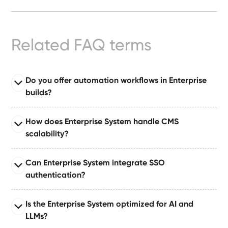
Ready-
Made
Sites
Related FAQ terms
FAQs
Do you offer automation workflows in Enterprise
builds?
Glossary
Read full answer
|
How does Enterprise System handle CMS
Enterprise System comes with automation suites built
scalability?
on tools like Make or Zapier, enabling automated
Instagram
publishing, approvals, notifications, and dataset
Read full answer
Can Enterprise System integrate SSO
updates.
Built for large organizations publishing at scale,
LinkedIn
authentication?
supporting 10–50+ CMS collections with relationships,
governance layers, and content pipelines.
Read full answer
Is the Enterprise System optimized for AI and
Supports single sign-on (SSO) via industry-standard
LLMs?
authentication protocols for secure enterprise identity