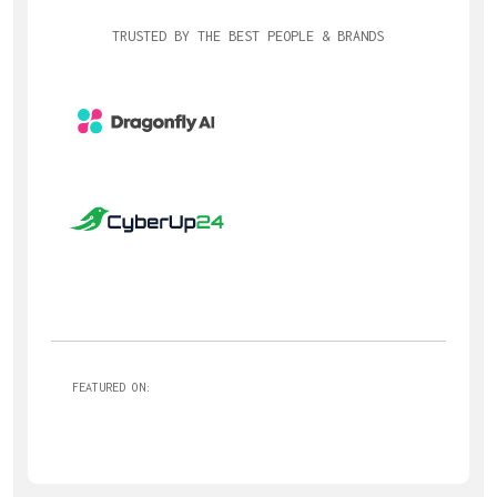
TRUSTED BY THE BEST PEOPLE & BRANDS
FEATURED ON: