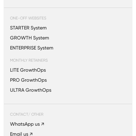
ONE-OFF WEBSITES
STARTER System
GROWTH System
ENTERPRISE System
MONTHLY RETAINERS
LITE GrowthOps
PRO GrowthOps
ULTRA GrowthOps
CONTACT/ OTHER
WhatsApp us ↗
Email us ↗