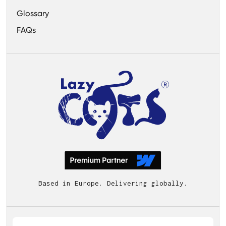
Glossary
FAQs
Based in Europe. Delivering globally.