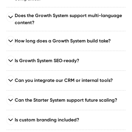
architecture, reusable component libraries, workflow
automations, CRM/API integrations, speed
Read full answer
Does the Growth System support multi-language
optimizations, and full LLM-ready schema.
The Growth System is ideal for SaaS teams that need
content?
content velocity, modular UI, structured CMS, and
automation workflows designed for rapid iteration.
Read full answer
How long does a Growth System build take?
We implement CMS-based or external multi-language
systems using best‑practice architecture for
Read full answer
scalability, governance, and SEO.
Is Growth System SEO‑ready?
Most Growth System builds take 4–8 weeks based on
integrations, automation complexity, and CMS scale.
Read full answer
Larger or multi-team setups may require phased
Can you integrate our CRM or internal tools?
Your site ships with structured taxonomy, semantic
delivery.
markup, On‑page SEO, and AI‑ready schema
Read full answer
architecture for enhanced visibility.
Can the Starter System support future scaling?
We integrate CRM systems, Airtable, internal APIs, and
automation hubs like Make/Zapier to create unified
Read full answer
workflows for sales, marketing, and operations.
Is custom branding included?
Yes — the Starter System is built with scalability in
mind. You can expand pages, add CMS structures, and