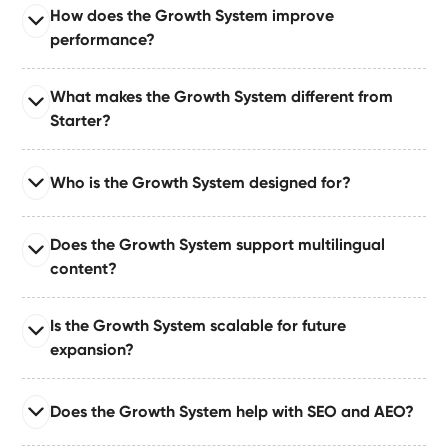
Read full answer
How does the Growth System improve
Engineered with advanced caching, code cleanup,
performance?
asset optimization, and performance monitoring to
support both high-traffic and mission-critical
Read full answer
What makes the Growth System different from
environments.
It improves performance through structured content,
Starter?
minimal DOM complexity, optimized interactions,
schema markup, and lightweight CMS-driven
Read full answer
templates built for speed.
Who is the Growth System designed for?
The Growth System expands upon the Starter System
by adding automations, deeper CMS relationships,
Read full answer
structured data, and growth-focused architecture.
Does the Growth System support multilingual
It’s ideal for teams that need long-term scalability,
content?
automation, and structured content — including
marketing teams, growing SaaS companies,
Read full answer
Is the Growth System scalable for future
consultants, and creative agencies.
Yes — the Growth System can support multilingual
expansion?
content via structured CMS workflows or manual
localization paths depending on your setup.
Read full answer
Does the Growth System help with SEO and AEO?
Absolutely. The Growth System is structurally
engineered for long-term growth using interconnected