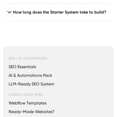
businesses, solopreneurs, consultants, creators**, and
Read full answer
early‑stage founders who need a clean,
How long does the Starter System take to build?
Absolutely — you can upgrade to the Growth or
conversion‑ready Webflow presence.
Enterprise System anytime. Your existing build remains
Read full answer
intact; we expand it with new CMS, automations,
Most Starter System builds take **7–14 days**,
integrations, and advanced SEO.
depending on revisions and content readiness. The
system is engineered for fast delivery without
sacrificing quality.
SEO + AI + AUTOMATIONS
SEO Essentials
AI & Automations Pack
LLM-Ready SEO System
LAUNCH-READY SITES
Webflow Templates
Ready-Made Websites?