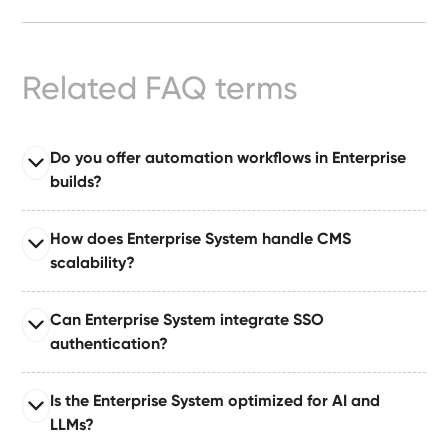
Ready-
Made
Sites
Related FAQ terms
FAQs
Do you offer automation workflows in Enterprise
builds?
Glossary
Read full answer
|
How does Enterprise System handle CMS
Enterprise System comes with automation suites built
scalability?
on tools like Make or Zapier, enabling automated
Instagram
publishing, approvals, notifications, and dataset
Read full answer
Can Enterprise System integrate SSO
updates.
Built for large organizations publishing at scale,
LinkedIn
authentication?
supporting 10–50+ CMS collections with relationships,
governance layers, and content pipelines.
Read full answer
Is the Enterprise System optimized for AI and
Supports single sign-on (SSO) via industry-standard
LLMs?
authentication protocols for secure enterprise identity