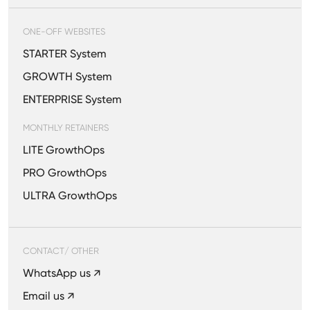
ONE-OFF WEBSITES
STARTER System
GROWTH System
ENTERPRISE System
MONTHLY RETAINERS
LITE GrowthOps
PRO GrowthOps
ULTRA GrowthOps
CONTACT/ OTHER
WhatsApp us ↗
Email us ↗