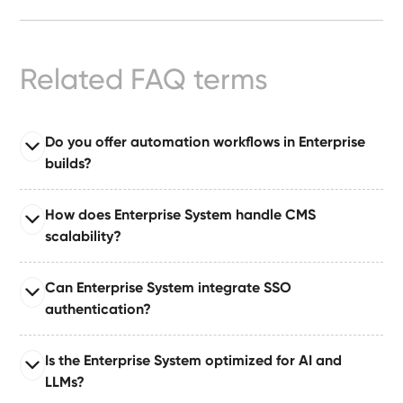
Ready-
Made
Sites
Related FAQ terms
FAQs
Do you offer automation workflows in Enterprise
builds?
Glossary
Read full answer
|
How does Enterprise System handle CMS
Enterprise System comes with automation suites built
scalability?
on tools like Make or Zapier, enabling automated
Instagram
publishing, approvals, notifications, and dataset
Read full answer
Can Enterprise System integrate SSO
updates.
Built for large organizations publishing at scale,
LinkedIn
authentication?
supporting 10–50+ CMS collections with relationships,
governance layers, and content pipelines.
Read full answer
Is the Enterprise System optimized for AI and
Supports single sign-on (SSO) via industry-standard
LLMs?
authentication protocols for secure enterprise identity