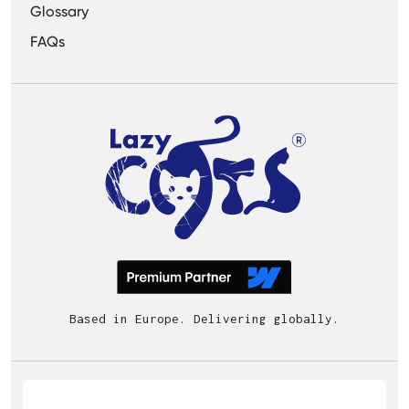
Glossary
FAQs
Based in Europe. Delivering globally.