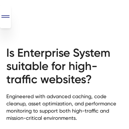
Is Enterprise System
SEO
+
suitable for high-
AI
+
traffic websites?
Automations
Monthly
Engineered with advanced caching, code
Retainers
cleanup, asset optimization, and performance
monitoring to support both high-traffic and
Custom Systems
mission-critical environments.