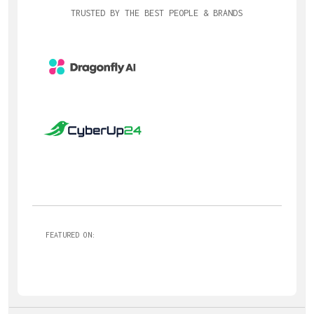
TRUSTED BY THE BEST PEOPLE & BRANDS
FEATURED ON: