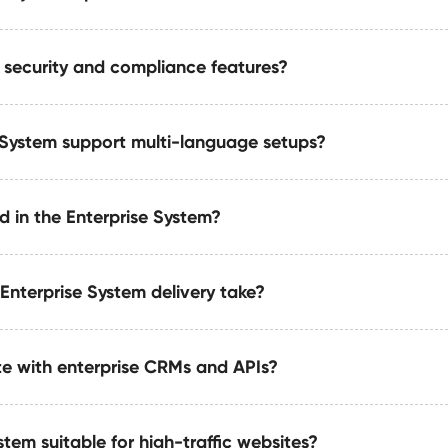
.
 security and compliance features?
cludes optimized metadata layers, semantic relationships, 
esigned for AI and LLM visibility.
 System support multi-language setups?
ve compliance layers, audit logs, permission controls, and 
d industries.
d in the Enterprise System?
ports structured localization, multi-region content, and uni
fferent markets and time zones.
Enterprise System delivery take?
m includes a multi-layer CMS, multi-team workflows, advanc
 enterprise-grade performance engineering.
te with enterprise CRMs and APIs?
range from 4 to 8 weeks, depending on requirements such as mu
rnal review cycles.
stem suitable for high-traffic websites?