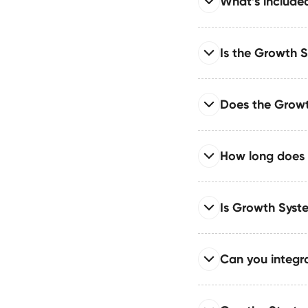
What’s include
The Growth System su
motion designed for sc
Read full answer
Is the Growth 
The Growth System pr
automations, CRM/API
Read full answer
Does the Growt
The Growth System is 
automation workflows 
Read full answer
How long does 
We implement CMS-bas
scalability, governan
Read full answer
Is Growth Sys
Most Growth System b
scale. Larger or mult
Read full answer
Can you integra
Your site ships with
architecture for enhan
Read full answer