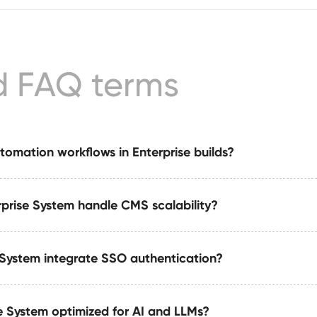
d FAQ terms
tomation workflows in Enterprise builds?
prise System handle CMS scalability?
es with automation suites built on tools like Make or Zapier
, notifications, and dataset updates.
 System integrate SSO authentication?
zations publishing at scale, supporting 10–50+ CMS collection
d content pipelines.
se System optimized for AI and LLMs?
on (SSO) via industry-standard authentication protocols for s