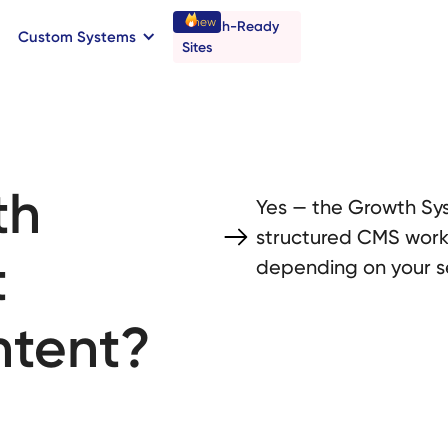
new
Launch-Ready
Custom Systems
→
C
B
o
o
a
o
a
k
n
n
t
r
I
l
l
Sites
th
Yes — the Growth Sys
structured CMS workf
t
depending on your s
ntent?