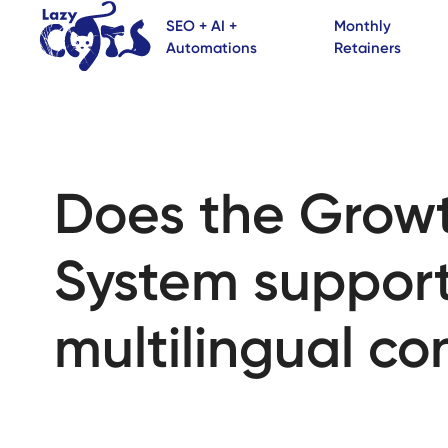
SEO + AI +
Monthly
Automations
Retainers
Does the Grow
System suppor
multilingual co