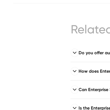
Relate
Do you offer au
Read full answer
How does Enter
Enterprise System com
publishing, approvals
Read full answer
Can Enterprise
Built for large organi
governance layers, an
Read full answer
Is the Enterpri
Supports single sign-