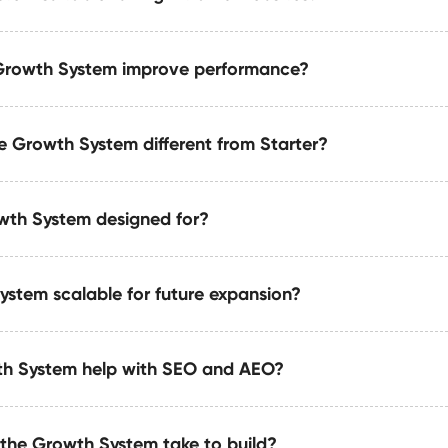
ith CRMs (HubSpot, Salesforce, Pipedrive), ERPs, and custom
nchronize seamlessly.
Growth System improve performance?
nced caching, code cleanup, asset optimization, and perfor
ffic and mission-critical environments.
 Growth System different from Starter?
nce through structured content, minimal DOM complexity, opt
ightweight CMS-driven templates built for speed.
wth System designed for?
xpands upon the Starter System by adding automations, de
ured data, and growth-focused architecture.
ystem scalable for future expansion?
that need long-term scalability, automation, and structured co
wing SaaS companies, consultants, and creative agencies.
th System help with SEO and AEO?
h System is structurally engineered for long-term growth usi
an semantic markup, and easily expandable components.
the Growth System take to build?