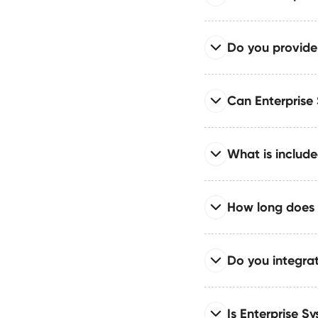
identity management
Read full answer
Do you provide
Enterprise System in
content architecture d
Read full answer
Can Enterprise
Includes comprehensi
workflows for regulate
Read full answer
What is include
Enterprise System sup
teams operating in di
Read full answer
How long does 
The Enterprise Syste
API integrations, and
Read full answer
Do you integra
Enterprise timelines 
integrations, and inte
Read full answer
Is Enterprise Sy