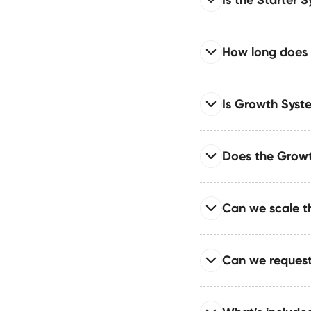
Yes — while the Starter
add pages, CMS struc
Read full answer
How long does i
Absolutely — the Star
who need a fast, scala
Read full answer
Is Growth Syste
Starter System builds 
setup, speed optimiza
Read full answer
Does the Growt
The Growth System is
require speed, automat
Read full answer
Can we scale t
We build automation p
syncing — saving tea
Read full answer
Can we request
Your CMS is engineered
designed to grow with
Read full answer