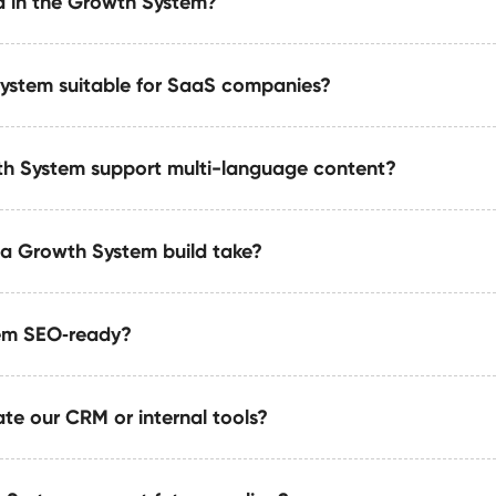
d in the Growth System?
pports custom animations, micro‑interactions, and perform
alability.
System suitable for SaaS companies?
ovides scalable CMS architecture, reusable component librar
 integrations, speed optimizations, and full LLM-ready sch
h System support multi-language content?
ideal for SaaS teams that need content velocity, modular UI
designed for rapid iteration.
a Growth System build take?
ed or external multi-language systems using best‑practice 
ce, and SEO.
tem SEO‑ready?
uilds take 4–8 weeks based on integrations, automation co
i-team setups may require phased delivery.
te our CRM or internal tools?
 structured taxonomy, semantic markup, On‑page SEO, and AI‑
ced visibility.