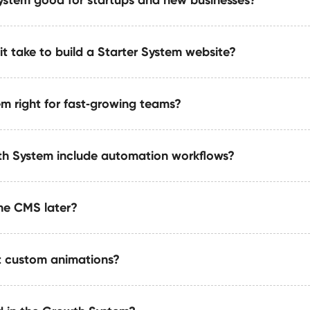
 System is intentionally lightweight, it is built with scalabilit
tures, automations, or even upgrade to the Growth System.
t take to build a Starter System website?
ter System was designed for early-stage founders, solopreneu
ble, and reliable website foundation without the cost of a fu
m right for fast‑growing teams?
typically take 7–14 days from kickoff to delivery. This includ
tion, and essential SEO so your site is ready to publish immed
h System include automation workflows?
 recommended for SaaS, agencies, service companies, and s
ion, and long‑term flexibility.
he CMS later?
ipelines for publishing, notifications, approvals, dataset u
ms 5–20 hours weekly.
 custom animations?
 for scalability with relational structures, collection layerin
out refactoring.