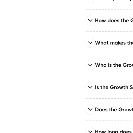
We connect Webflow w
enterprise systems sy
Read full answer
How does the 
Engineered with adva
support both high-tra
Read full answer
What makes the
It improves performa
schema markup, and l
Read full answer
Who is the Gro
The Growth System e
relationships, struct
Read full answer
Is the Growth S
It’s ideal for teams 
marketing teams, gro
Read full answer
Does the Grow
Absolutely. The Growt
CMS collections, cle
Read full answer
How long does 