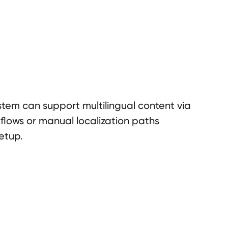
tem can support multilingual content via
lows or manual localization paths
etup.